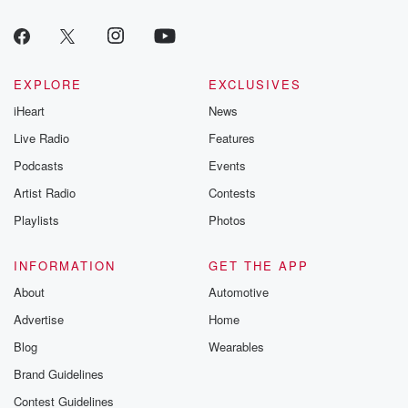
EXPLORE
EXCLUSIVES
iHeart
News
Live Radio
Features
Podcasts
Events
Artist Radio
Contests
Playlists
Photos
INFORMATION
GET THE APP
About
Automotive
Advertise
Home
Blog
Wearables
Brand Guidelines
Contest Guidelines