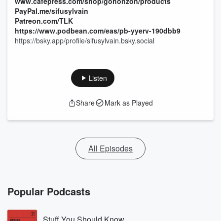
www.cafepress.com/shop/gohonzon/products
PayPal.me/sifusylvain
Patreon.com/TLK
https://www.podbean.com/eas/pb-yyerv-190dbb9
https://bsky.app/profile/sifusylvain.bsky.social
Listen
Share
Mark as Played
All Episodes
Popular Podcasts
Stuff You Should Know