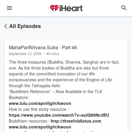
All Episodes
MahaPariNirvana Sutra - Part 46
September 13, 2025
•
40 mins
The three treasures (Buddha, Dharma, Sangha) are in fact,
one. As the three bodies of Buddha are also but three
aspects of the committed invocation of our 9th
consciousness and the experience of the Engine of Life
through the Tathagata-field.
“Buddhism Reference” – Now Available in the TLK
Bookstore;
www.lulu.com/spotlight/kwoon
How to use this study resource :
https://www.youtube.com/watch?v=suIQ89Nc3BU
Buddhism resources :
http://threefoldlotus.com
www.lulu.com/spotlight/kwoon