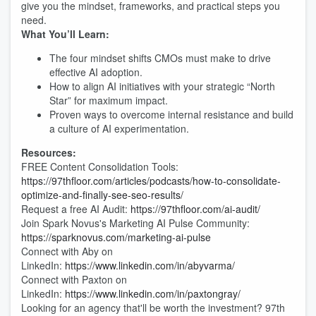
give you the mindset, frameworks, and practical steps you
need.
What You’ll Learn:
The four mindset shifts CMOs must make to drive
effective AI adoption.
How to align AI initiatives with your strategic “North
Star” for maximum impact.
Proven ways to overcome internal resistance and build
a culture of AI experimentation.
Resources:
FREE Content Consolidation Tools:
https://97thfloor.com/articles/podcasts/how-to-consolidate-
optimize-and-finally-see-seo-results/
Request a free AI Audit:
https://97thfloor.com/ai-audit/
Join Spark Novus's Marketing AI Pulse Community:
https://sparknovus.com/marketing-ai-pulse
Connect with Aby on
LinkedIn:
https://www.linkedin.com/in/abyvarma/
Connect with Paxton on
LinkedIn:
https://www.linkedin.com/in/paxtongray/
Looking for an agency that'll be worth the investment? 97th