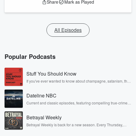
Share
Mark as Played
All Episodes
Popular Podcasts
Stuff You Should Know
If you've ever wanted to know about champagne, satanism, the
Stonewall Uprising, chaos theory, LSD, El Nino, true crime and
Rosa Parks, then look no further. Josh and Chuck have you
Dateline NBC
covered.
Current and classic episodes, featuring compelling true-crime
mysteries, powerful documentaries and in-depth investigations.
Follow now to get the latest episodes of Dateline NBC
Betrayal Weekly
completely free, or subscribe to Dateline Premium for ad-free
listening and exclusive bonus content: DatelinePremium.com
Betrayal Weekly is back for a new season. Every Thursday,
Betrayal Weekly shares first-hand accounts of broken trust,
shocking deceptions, and the trail of destruction they leave