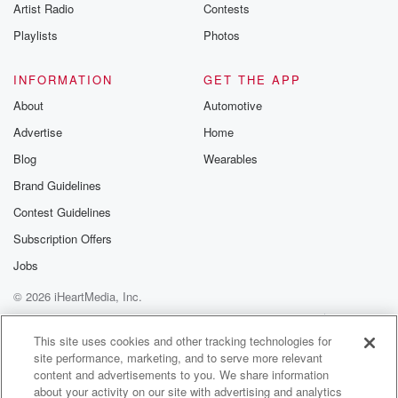
Artist Radio
Contests
Playlists
Photos
INFORMATION
GET THE APP
About
Automotive
Advertise
Home
Blog
Wearables
Brand Guidelines
Contest Guidelines
Subscription Offers
Jobs
© 2026 iHeartMedia, Inc.
Help
Privacy Policy
Your Privacy Choices
Terms of Use
AdChoices
This site uses cookies and other tracking technologies for
site performance, marketing, and to serve more relevant
content and advertisements to you. We share information
about your activity on our site with advertising and analytics