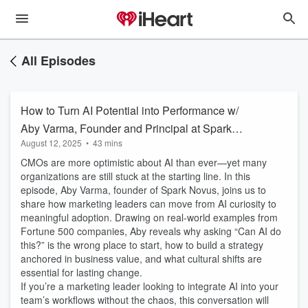
All Episodes
How to Turn AI Potential into Performance w/
Aby Varma, Founder and Principal at Spark
August 12, 2025
•
43 mins
Novus
CMOs are more optimistic about AI than ever—yet many
organizations are still stuck at the starting line. In this
episode, Aby Varma, founder of Spark Novus, joins us to
share how marketing leaders can move from AI curiosity to
meaningful adoption. Drawing on real-world examples from
Fortune 500 companies, Aby reveals why asking “Can AI do
this?” is the wrong place to start, how to build a strategy
anchored in business value, and what cultural shifts are
essential for lasting change.
If you’re a marketing leader looking to integrate AI into your
team’s workflows without the chaos, this conversation will