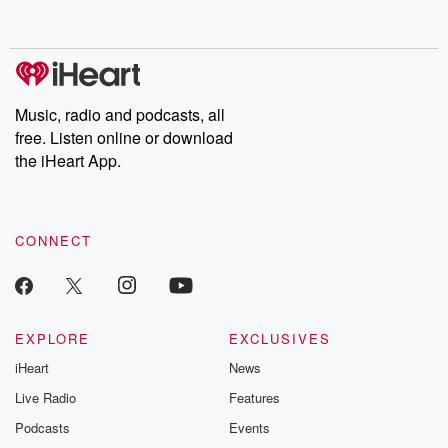
behind. Hosted by Andrea Gunning, this weekly ongoing series
digs into real-life stories of betrayal and the aftermath. From
stories of double lives to dark discoveries, these are cautionary
tales and accounts of resilience against all odds. From the
producers of the critically acclaimed Betrayal series, Betrayal
Weekly drops new episodes every Thursday. If you would like to
share your story, you can reach out to the Betrayal Team by
Music, radio and podcasts, all
emailing them at betrayalpod@gmail.com and follow us on
free. Listen online or download
Instagram at @betrayalpod and @glasspodcasts. Please join
our Substack for additional exclusive content, curated book
the iHeart App.
recommendations, and community discussions. Sign up FREE
by clicking this link Beyond Betrayal Substack. Join our
community dedicated to truth, resilience, and healing. Your
voice matters! Be a part of our Betrayal journey on Substack.
CONNECT
EXPLORE
EXCLUSIVES
iHeart
News
Live Radio
Features
Podcasts
Events