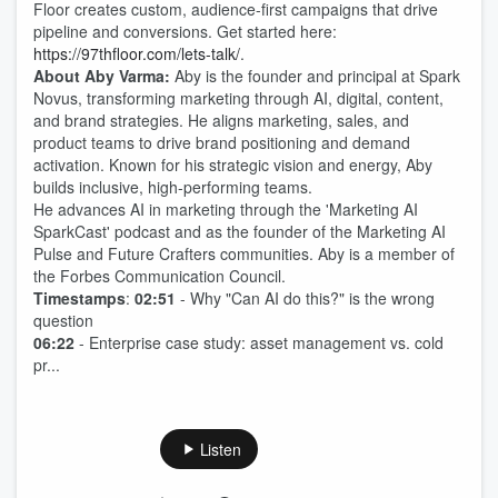
Floor creates custom, audience-first campaigns that drive
pipeline and conversions. Get started here:
https://97thfloor.com/lets-talk/
.
About Aby Varma:
Aby is the founder and principal at Spark
Novus, transforming marketing through AI, digital, content,
and brand strategies. He aligns marketing, sales, and
product teams to drive brand positioning and demand
activation. Known for his strategic vision and energy, Aby
builds inclusive, high-performing teams.
He advances AI in marketing through the 'Marketing AI
SparkCast' podcast and as the founder of the Marketing AI
Pulse and Future Crafters communities. Aby is a member of
the Forbes Communication Council.
Timestamps
:
02:51
- Why "Can AI do this?" is the wrong
question
06:22
- Enterprise case study: asset management vs. cold
pr...
Listen