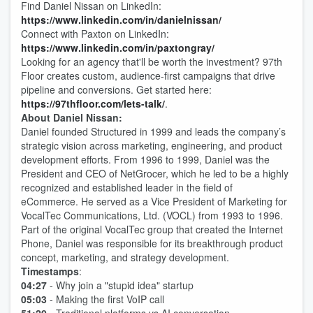
Find Daniel Nissan on LinkedIn:
https://www.linkedin.com/in/danielnissan/
Connect with Paxton on LinkedIn:
https://www.linkedin.com/in/paxtongray/
Looking for an agency that'll be worth the investment? 97th
Floor creates custom, audience-first campaigns that drive
pipeline and conversions. Get started here:
https://97thfloor.com/lets-talk/
.
About Daniel Nissan:
Daniel founded Structured in 1999 and leads the company’s
strategic vision across marketing, engineering, and product
development efforts. From 1996 to 1999, Daniel was the
President and CEO of NetGrocer, which he led to be a highly
recognized and established leader in the field of
eCommerce. He served as a Vice President of Marketing for
VocalTec Communications, Ltd. (VOCL) from 1993 to 1996.
Part of the original VocalTec group that created the Internet
Phone, Daniel was responsible for its breakthrough product
concept, marketing, and strategy development.
Timestamps
:
04:27
- Why join a "stupid idea" startup
05:03
- Making the first VoIP call