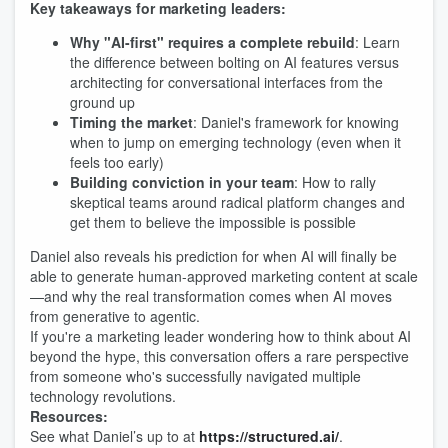
Key takeaways for marketing leaders:
Why "AI-first" requires a complete rebuild
: Learn
the difference between bolting on AI features versus
architecting for conversational interfaces from the
ground up
Timing the market
: Daniel's framework for knowing
when to jump on emerging technology (even when it
feels too early)
Building conviction in your team
: How to rally
skeptical teams around radical platform changes and
get them to believe the impossible is possible
Daniel also reveals his prediction for when AI will finally be
able to generate human-approved marketing content at scale
—and why the real transformation comes when AI moves
from generative to agentic.
If you're a marketing leader wondering how to think about AI
beyond the hype, this conversation offers a rare perspective
from someone who's successfully navigated multiple
technology revolutions.
Resources:
See what Daniel’s up to at
https://structured.ai/
.