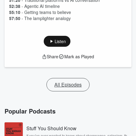
51:20
- Traditional platforms vs AI conversation
52:38
- Agentic AI timeline
55:10
- Getting teams to believe
57:50
- The lamplighter analogy
Listen
Share
Mark as Played
All Episodes
Popular Podcasts
Stuff You Should Know
If you've ever wanted to know about champagne, satanism, the