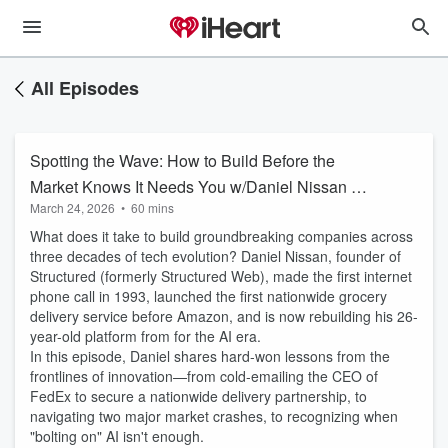
All Episodes
Spotting the Wave: How to Build Before the
Market Knows It Needs You w/Daniel Nissan @
March 24, 2026
•
60 mins
Structured.ai
What does it take to build groundbreaking companies across
three decades of tech evolution? Daniel Nissan, founder of
Structured (formerly Structured Web), made the first internet
phone call in 1993, launched the first nationwide grocery
delivery service before Amazon, and is now rebuilding his 26-
year-old platform from for the AI era.
In this episode, Daniel shares hard-won lessons from the
frontlines of innovation—from cold-emailing the CEO of
FedEx to secure a nationwide delivery partnership, to
navigating two major market crashes, to recognizing when
"bolting on" AI isn't enough.