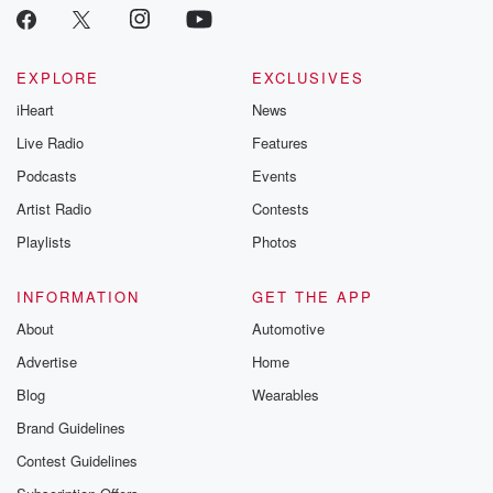
EXPLORE
EXCLUSIVES
iHeart
News
Live Radio
Features
Podcasts
Events
Artist Radio
Contests
Playlists
Photos
INFORMATION
GET THE APP
About
Automotive
Advertise
Home
Blog
Wearables
Brand Guidelines
Contest Guidelines