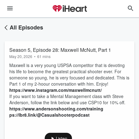
All Episodes
Season 5, Episode 28: Maxwell McNutt, Part 1
May 20, 2026
•
61 mins
Maxwell is a very young USPSA competitor that is devoting
his life to become the greatest practical shooter ever. For
someone so young, he is very focused and dedicated. This is
Part 1 of my 2-hoour conversation with him. Enjoy!
https://www.instagram.com/maxwellmcnutt/
If you want to take a Mental Management class with Steve
Anderson, follow the link below and use CSP10 for 10% off.
https://www.andersonshooting.com/training
ps://lbr8.link/@Casualshooterpodcast
Listen