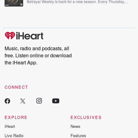
Betrayal Weekly is back for a new season. Every Thursday,
Betrayal Weekly shares first-hand accounts of broken trust,
shocking deceptions, and the trail of destruction they leave
behind. Hosted by Andrea Gunning, this weekly ongoing series
digs into real-life stories of betrayal and the aftermath. From
stories of double lives to dark discoveries, these are cautionary
tales and accounts of resilience against all odds. From the
producers of the critically acclaimed Betrayal series, Betrayal
Weekly drops new episodes every Thursday. If you would like to
share your story, you can reach out to the Betrayal Team by
Music, radio and podcasts, all
emailing them at betrayalpod@gmail.com and follow us on
free. Listen online or download
Instagram at @betrayalpod and @glasspodcasts. Please join
our Substack for additional exclusive content, curated book
the iHeart App.
recommendations, and community discussions. Sign up FREE
by clicking this link Beyond Betrayal Substack. Join our
community dedicated to truth, resilience, and healing. Your
voice matters! Be a part of our Betrayal journey on Substack.
CONNECT
EXPLORE
EXCLUSIVES
iHeart
News
Live Radio
Features