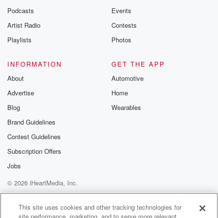
Podcasts
Events
Artist Radio
Contests
Playlists
Photos
INFORMATION
GET THE APP
About
Automotive
Advertise
Home
Blog
Wearables
Brand Guidelines
Contest Guidelines
Subscription Offers
Jobs
© 2026 iHeartMedia, Inc.
Help
Privacy Policy
Your Privacy Choices
Terms of Use
AdChoices
This site uses cookies and other tracking technologies for
site performance, marketing, and to serve more relevant