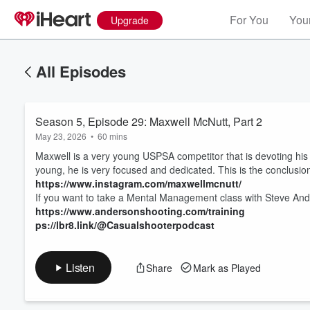
For You
Your
Upgrade
All Episodes
Season 5, Episode 29: Maxwell McNutt, Part 2
May 23, 2026
•
60 mins
Maxwell is a very young USPSA competitor that is devoting his 
young, he is very focused and dedicated. This is the conclusio
https://www.instagram.com/maxwellmcnutt/
If you want to take a Mental Management class with Steve Ande
Volume
60%
https://www.andersonshooting.com/training
ps://lbr8.link/@Casualshooterpodcast
Listen
Share
Mark as Played