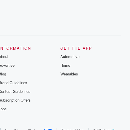
series digs into real-life stories of betrayal
and the aftermath. From stories of double
lives to dark discoveries, these are
cautionary tales and accounts of
resilience against all odds. From the
producers of the critically acclaimed
Betrayal series, Betrayal Weekly drops
new episodes every Thursday. If you
would like to share your story, you can
reach out to the Betrayal Team by
emailing them at betrayalpod@gmail.com
INFORMATION
GET THE APP
and follow us on Instagram at
About
@betrayalpod and @glasspodcasts.
Automotive
Please join our Substack for additional
Advertise
Home
exclusive content, curated book
recommendations, and community
Blog
Wearables
discussions. Sign up FREE by clicking
this link Beyond Betrayal Substack. Join
Brand Guidelines
our community dedicated to truth,
resilience, and healing. Your voice
Contest Guidelines
matters! Be a part of our Betrayal journey
on Substack.
Subscription Offers
Jobs