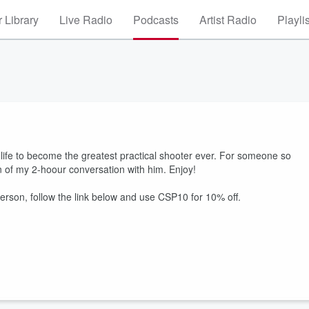
 Library
Live Radio
Podcasts
Artist Radio
Playli
life to become the greatest practical shooter ever. For someone so
n of my 2-hoour conversation with him. Enjoy!
rson, follow the link below and use CSP10 for 10% off.