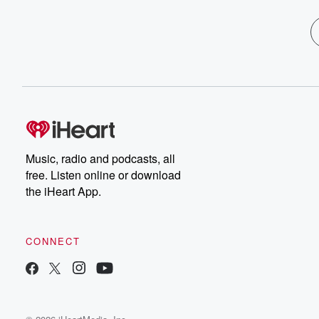
Music, radio and podcasts, all
free. Listen online or download
the iHeart App.
CONNECT