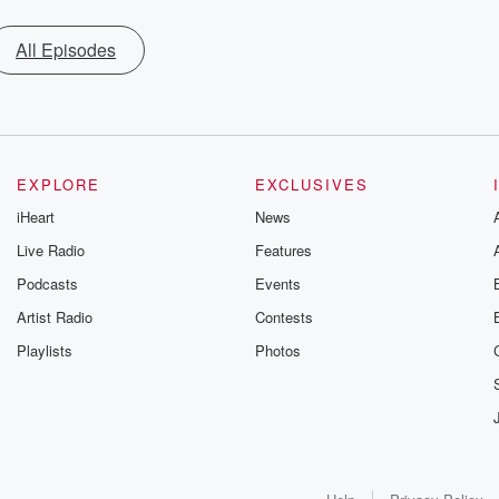
All Episodes
EXPLORE
EXCLUSIVES
iHeart
News
Live Radio
Features
Podcasts
Events
Artist Radio
Contests
Playlists
Photos