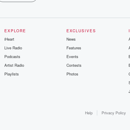
EXPLORE
EXCLUSIVES
iHeart
News
Live Radio
Features
Podcasts
Events
Artist Radio
Contests
Playlists
Photos
Help
Privacy Policy