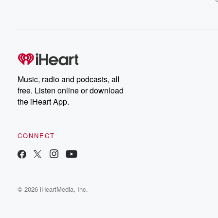
Music, radio and podcasts, all
free. Listen online or download
the iHeart App.
CONNECT
© 2026 iHeartMedia, Inc.