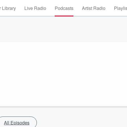
 Library
Live Radio
Podcasts
Artist Radio
Playli
All Episodes