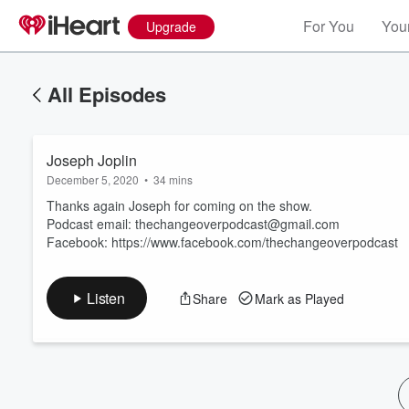
For You
Your
Upgrade
All Episodes
Joseph Joplin
December 5, 2020
•
34 mins
Thanks again Joseph for coming on the show.
Podcast email: thechangeoverpodcast@gmail.com
Facebook: https://www.facebook.com/thechangeoverpodcast
Volume
60%
Listen
Share
Mark as Played