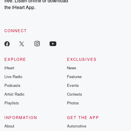
free. Listen online or download
Instagram at @betrayalpod and @glasspodcasts. Please join
our Substack for additional exclusive content, curated book
the iHeart App.
recommendations, and community discussions. Sign up FREE
by clicking this link Beyond Betrayal Substack. Join our
community dedicated to truth, resilience, and healing. Your
voice matters! Be a part of our Betrayal journey on Substack.
CONNECT
EXPLORE
EXCLUSIVES
iHeart
News
Live Radio
Features
Podcasts
Events
Artist Radio
Contests
Playlists
Photos
INFORMATION
GET THE APP
About
Automotive