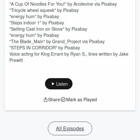
"A Cup Of Noodles For You!" by Arcdevine via Pixabay
"Tricycle wheel squeek" by Pixabay
"energy hum" by Pixabay
"Steps indoor 1" by Pixabay
"Setting Cast Iron on Stove" by Pixabay
"energy hum" by Pixabay
"The Blade_Main" by Grand_Project via Pixabay
"STEPS IN CORRIDOR" by Pixabay
Voice acting for King Errant by Ryan S., lines written by Jake
Prewitt
Listen
Share
Mark as Played
All Episodes