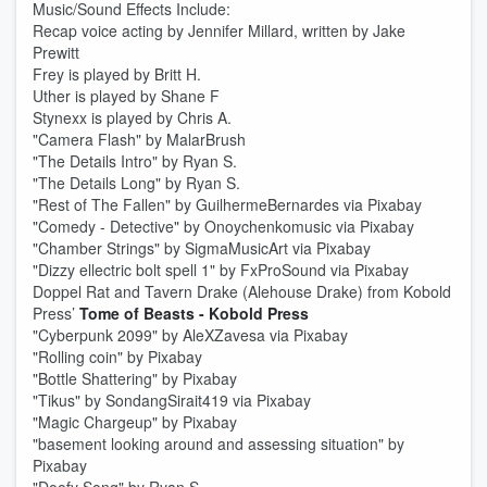
Music/Sound Effects Include:
Recap voice acting by Jennifer Millard, written by Jake
Prewitt
Frey is played by Britt H.
Uther is played by Shane F
Stynexx is played by Chris A.
"Camera Flash" by MalarBrush
"The Details Intro" by Ryan S.
"The Details Long" by Ryan S.
"Rest of The Fallen" by GuilhermeBernardes via Pixabay
"Comedy - Detective" by Onoychenkomusic via Pixabay
"Chamber Strings" by SigmaMusicArt via Pixabay
"Dizzy ellectric bolt spell 1" by FxProSound via Pixabay
Doppel Rat and Tavern Drake (Alehouse Drake) from Kobold
Press’
Tome of Beasts - Kobold Press
"Cyberpunk 2099" by AleXZavesa via Pixabay
"Rolling coin" by Pixabay
"Bottle Shattering" by Pixabay
"Tikus" by SondangSirait419 via Pixabay
"Magic Chargeup" by Pixabay
"basement looking around and assessing situation" by
Pixabay