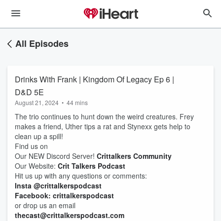
All Episodes
Drinks With Frank | Kingdom Of Legacy Ep 6 |
D&D 5E
August 21, 2024
•
44 mins
The trio continues to hunt down the weird creatures. Frey
makes a friend, Uther tips a rat and Stynexx gets help to
clean up a spill!
Find us on
Our NEW Discord Server!
Crittalkers Community
Our Website:
Crit Talkers Podcast
Hit us up with any questions or comments:
Insta @crittalkerspodcast
Facebook: crittalkerspodcast
or drop us an email
thecast@crittalkerspodcast.com