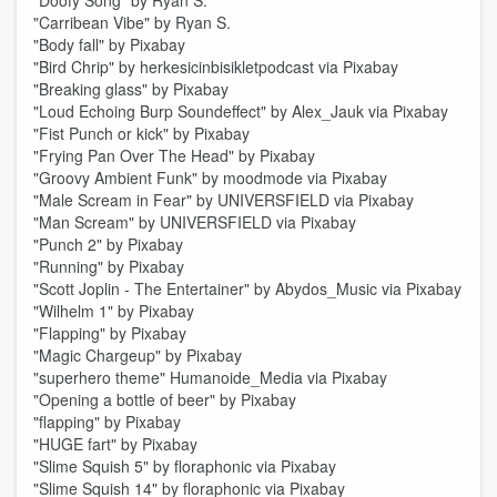
"Doofy Song" by Ryan S.
"Carribean Vibe" by Ryan S.
"Body fall" by Pixabay
"Bird Chrip" by herkesicinbisikletpodcast via Pixabay
"Breaking glass" by Pixabay
"Loud Echoing Burp Soundeffect" by Alex_Jauk via Pixabay
"Fist Punch or kick" by Pixabay
"Frying Pan Over The Head" by Pixabay
"Groovy Ambient Funk" by moodmode via Pixabay
"Male Scream in Fear" by UNIVERSFIELD via Pixabay
"Man Scream" by UNIVERSFIELD via Pixabay
"Punch 2" by Pixabay
"Running" by Pixabay
"Scott Joplin - The Entertainer" by Abydos_Music via Pixabay
"Wilhelm 1" by Pixabay
"Flapping" by Pixabay
"Magic Chargeup" by Pixabay
"superhero theme" Humanoide_Media via Pixabay
"Opening a bottle of beer" by Pixabay
"flapping" by Pixabay
"HUGE fart" by Pixabay
"Slime Squish 5" by floraphonic via Pixabay
"Slime Squish 14" by floraphonic via Pixabay