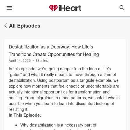
All Episodes
Destabilization as a Doorway: How Life’s
Transitions Create Opportunities for Healing
April 14, 2026
•
18 mins
In this episode, we’re going deeper into the idea of life’s
“gates” and what it really means to move through a time of
destabilization. Using postpartum as a tangible example, we
explore how moments that feel chaotic or uncomfortable are
actually intentional opportunities for transformation and
healing. From migraines to mood patterns, we look at what’s
possible when you learn to lean into discomfort instead of
resisting it.
In This Episode:
Why destabilization is a necessary part of