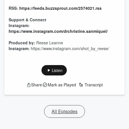
RSS:
https://feeds.buzzsprout.com/2574021.rss
Support & Connect
Instagram:
https://www.instagram.com/drchristine.sanmiquel/
Produced by:
Reese Leanne
Instagram:
https://www.instagram.com/shot_by_reese/
Listen
Share
Mark as Played
Transcript
All Episodes