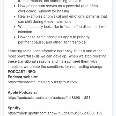
transformation, not something to avoid
How postpartum serves as a powerful (and often
overlooked) window for healing
Real examples of physical and emotional patterns that
can shift during these transitions
What it actually looks like to “lean in” to discomfort with
intention
How these same principles apply to puberty,
perimenopause, and other life thresholds
Learning to be uncomfortable isn’t easy, but it’s one of the
most powerful skills we can develop. When we stop resisting
these transitional seasons and instead meet them with
intention, we create the conditions for real, lasting change.
PODCAST INFO:
Podcast website:
https://thedaoofhumaning.buzzsprout.com
Apple Podcasts:
https://podcasts.apple.com/podcast/id1869811351
Spotify:
https://open.spotify.com/show/79Llx5Um3cDSJqXG0JIsVL