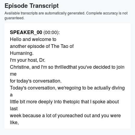
Episode Transcript
Available transcripts are automatically generated. Complete accuracy is not
guaranteed.
SPEAKER_00
(00:00)
:
Hello and welcome to
another episode of The Tao of
Humaning.
I'm your host, Dr.
Christine, and I'm so thrilledthat you've decided to join
me
for today's conversation.
Today's conversation, we'regoing to be actually diving
a
little bit more deeply into thetopic that I spoke about
last
week because a lot of youreached out and you were
like,