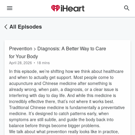
All Episodes
Prevention > Diagnosis: A Better Way to Care
for Your Body
April 28, 2026
•
18 mins
In this episode, we’re shifting how we think about healthcare
and when to actually get support. Most people come to
acupuncture and Chinese medicine after something is
already wrong, when pain, a diagnosis, or a clear issue is
interfering with day to day life. And while this medicine is
incredibly effective there, that’s not where it works best.
Traditional Chinese medicine is fundamentally a preventative
medicine. It’s designed to catch patterns early, when
symptoms are still subtle, and guide the body back into
balance before things become bigger problems.
We talk about what prevention really looks like in practice,