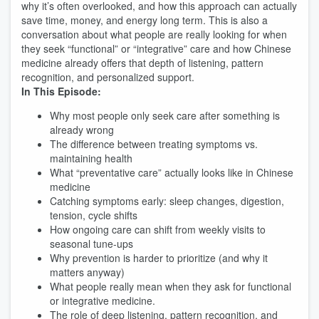
why it’s often overlooked, and how this approach can actually
save time, money, and energy long term. This is also a
conversation about what people are really looking for when
they seek “functional” or “integrative” care and how Chinese
medicine already offers that depth of listening, pattern
recognition, and personalized support.
In This Episode:
Why most people only seek care after something is
already wrong
The difference between treating symptoms vs.
maintaining health
What “preventative care” actually looks like in Chinese
medicine
Catching symptoms early: sleep changes, digestion,
tension, cycle shifts
How ongoing care can shift from weekly visits to
seasonal tune-ups
Why prevention is harder to prioritize (and why it
matters anyway)
What people really mean when they ask for functional
or integrative medicine.
The role of deep listening, pattern recognition, and