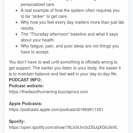
personalized care
A real example of how the system often requires you
to be “sicker” to get care.
Why how you feel every day matters more than just lab
results.
The “Thursday afternoon” baseline and what it says
about your health.
Why fatigue, pain, and poor sleep are not things you
have to accept.
You don’t have to wait until something is officially wrong to
get support. The earlier you listen to your body, the easier it
is to maintain balance and feel well in your day-to-day life.
PODCAST INFO:
Podcast website:
https://thedaoofhumaning.buzzsprout.com
Apple Podcasts:
https://podcasts.apple.com/podcast/id1869811351
Spotify:
https://open.spotify.com/show/79Llx5Um3cDSJqXG0JIsVL