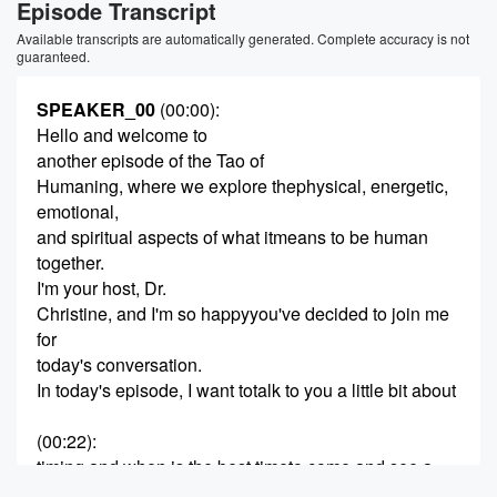
Episode Transcript
Available transcripts are automatically generated. Complete accuracy is not
guaranteed.
SPEAKER_00
(00:00)
:
Hello and welcome to
another episode of the Tao of
Humaning, where we explore thephysical, energetic,
emotional,
and spiritual aspects of what itmeans to be human
together.
I'm your host, Dr.
Christine, and I'm so happyyou've decided to join me
for
today's conversation.
In today's episode, I want totalk to you a little bit about
(00:22)
:
timing and when is the best timeto come and see a
practitioner