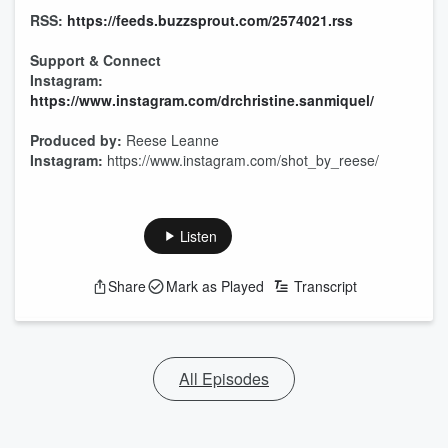
RSS:
https://feeds.buzzsprout.com/2574021.rss
Support & Connect
Instagram:
https://www.instagram.com/drchristine.sanmiquel/
Produced by:
Reese Leanne
Instagram:
https://www.instagram.com/shot_by_reese/
Listen
Share
Mark as Played
Transcript
All Episodes