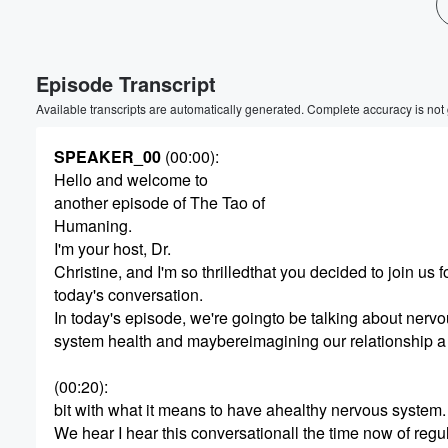
Episode Transcript
Available transcripts are automatically generated. Complete accuracy is not
SPEAKER_00
(00:00)
:
Hello and welcome to
another episode of The Tao of
Humaning.
I'm your host, Dr.
Christine, and I'm so thrilledthat you decided to join us f
today's conversation.
In today's episode, we're goingto be talking about nerv
system health and maybereimagining our relationship a
(00:20)
:
bit with what it means to have ahealthy nervous system.
We hear I hear this conversationall the time now of regu