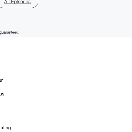
All Episodes
 guaranteed.
or
ous
lating