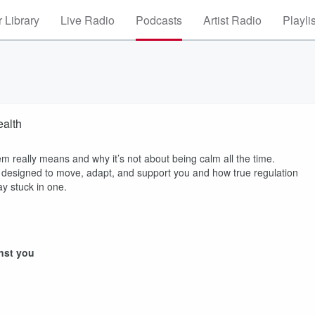
 Library
Live Radio
Podcasts
Artist Radio
Playli
ealth
em really means and why it’s not about being calm all the time.
s designed to move, adapt, and support you and how true regulation
ay stuck in one.
nst you