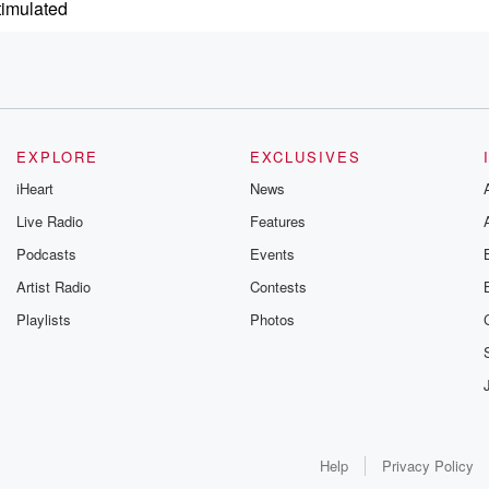
timulated
EXPLORE
EXCLUSIVES
goal
iHeart
News
time.
Live Radio
Features
Podcasts
Events
Artist Radio
Contests
Playlists
Photos
so.
us
Help
Privacy Policy