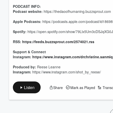
PODCAST INFO:
Podcast website:
https://thedaoofhumaning.buzzsprout.com
Apple Podcasts:
https://podcasts.apple.com/podcast/id1869
Spotify:
https://open.spotify.com/show/79Llx5Um3cDSJqXG0J
RSS:
https://feeds.buzzsprout.com/2574021.rss
Support & Connect
Instagram:
https://www.instagram.com/drchristine.sanmiq
Produced by:
Reese Leanne
Volume
Instagram:
https://www.instagram.com/shot_by_reese/
60%
Listen
Share
Mark as Played
Transc