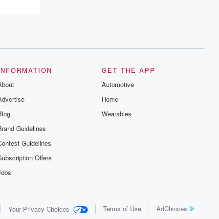
INFORMATION
GET THE APP
About
Automotive
Advertise
Home
Blog
Wearables
Brand Guidelines
Contest Guidelines
Subscription Offers
Jobs
Terms of Use
AdChoices
Your Privacy Choices