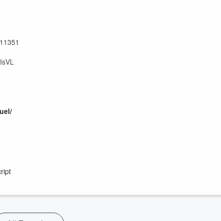
811351
IsVL
uel/
ript