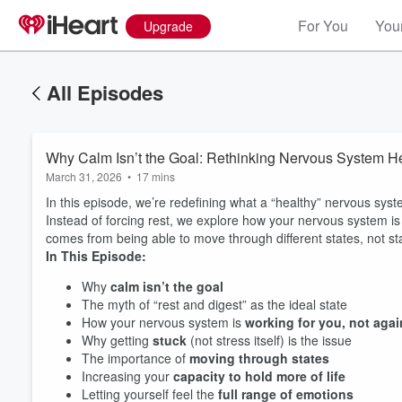
For You
Your
Upgrade
All Episodes
Why Calm Isn’t the Goal: Rethinking Nervous System H
March 31, 2026
•
17 mins
In this episode, we’re redefining what a “healthy” nervous syst
Instead of forcing rest, we explore how your nervous system i
comes from being able to move through different states, not st
In This Episode:
Why
calm isn’t the goal
The myth of “rest and digest” as the ideal state
How your nervous system is
working for you, not agai
Why getting
stuck
(not stress itself) is the issue
The importance of
moving through states
Increasing your
capacity to hold more of life
Letting yourself feel the
full range of emotions