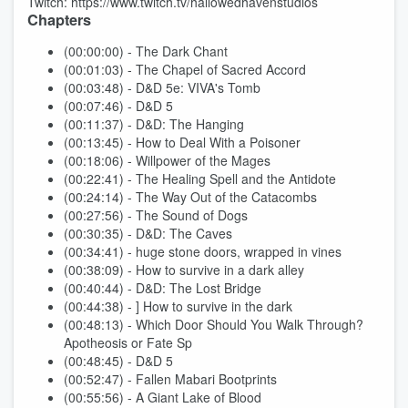
Twitch: https://www.twitch.tv/hallowedhavenstudios
Chapters
(00:00:00) - The Dark Chant
(00:01:03) - The Chapel of Sacred Accord
(00:03:48) - D&D 5e: VIVA's Tomb
(00:07:46) - D&D 5
(00:11:37) - D&D: The Hanging
(00:13:45) - How to Deal With a Poisoner
(00:18:06) - Willpower of the Mages
(00:22:41) - The Healing Spell and the Antidote
(00:24:14) - The Way Out of the Catacombs
(00:27:56) - The Sound of Dogs
(00:30:35) - D&D: The Caves
(00:34:41) - huge stone doors, wrapped in vines
(00:38:09) - How to survive in a dark alley
(00:40:44) - D&D: The Lost Bridge
(00:44:38) - ] How to survive in the dark
(00:48:13) - Which Door Should You Walk Through?
Apotheosis or Fate Sp
(00:48:45) - D&D 5
(00:52:47) - Fallen Mabari Bootprints
(00:55:56) - A Giant Lake of Blood