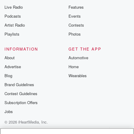
Live Radio
Features
Podcasts
Events
Artist Radio
Contests
Playlists
Photos
INFORMATION
GET THE APP
About
Automotive
Advertise
Home
Blog
Wearables
Brand Guidelines
Contest Guidelines
Subscription Offers
Jobs
© 2026 iHeartMedia, Inc.
Help
Privacy Policy
Your Privacy Choices