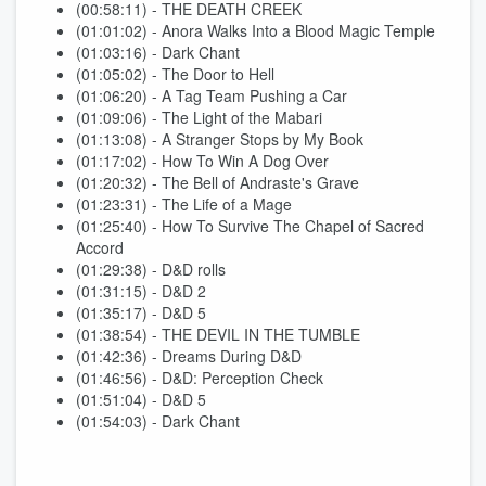
(00:58:11) - THE DEATH CREEK
(01:01:02) - Anora Walks Into a Blood Magic Temple
(01:03:16) - Dark Chant
(01:05:02) - The Door to Hell
(01:06:20) - A Tag Team Pushing a Car
(01:09:06) - The Light of the Mabari
(01:13:08) - A Stranger Stops by My Book
(01:17:02) - How To Win A Dog Over
(01:20:32) - The Bell of Andraste's Grave
(01:23:31) - The Life of a Mage
(01:25:40) - How To Survive The Chapel of Sacred
Accord
(01:29:38) - D&D rolls
(01:31:15) - D&D 2
(01:35:17) - D&D 5
(01:38:54) - THE DEVIL IN THE TUMBLE
(01:42:36) - Dreams During D&D
(01:46:56) - D&D: Perception Check
(01:51:04) - D&D 5
(01:54:03) - Dark Chant