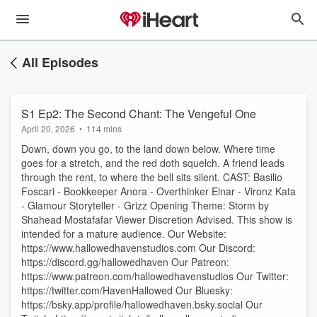
All Episodes
S1 Ep2: The Second Chant: The Vengeful One
April 20, 2026
•
114 mins
Down, down you go, to the land down below. Where time
goes for a stretch, and the red doth squelch. A friend leads
through the rent, to where the bell sits silent. CAST: Basilio
Foscari - Bookkeeper Anora - Overthinker Elnar - Vironz Kata
- Glamour Storyteller - Grizz Opening Theme: Storm by
Shahead Mostafafar Viewer Discretion Advised. This show is
intended for a mature audience. Our Website:
https://www.hallowedhavenstudios.com Our Discord:
https://discord.gg/hallowedhaven Our Patreon:
https://www.patreon.com/hallowedhavenstudios Our Twitter:
https://twitter.com/HavenHallowed Our Bluesky:
https://bsky.app/profile/hallowedhaven.bsky.social Our