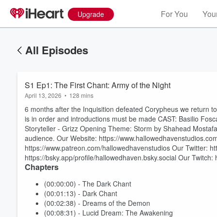
For You
Your
Upgrade
All Episodes
S1 Ep1: The First Chant: Army of the Night
April 13, 2026
•
128 mins
6 months after the Inquisition defeated Corypheus we return t
is in order and introductions must be made CAST: Basilio Fosc
Storyteller - Grizz Opening Theme: Storm by Shahead Mostafaf
audience. Our Website: https://www.hallowedhavenstudios.com
https://www.patreon.com/hallowedhavenstudios Our Twitter: ht
https://bsky.app/profile/hallowedhaven.bsky.social Our Twitch:
Chapters
(00:00:00) - The Dark Chant
(00:01:13) - Dark Chant
(00:02:38) - Dreams of the Demon
(00:08:31) - Lucid Dream: The Awakening