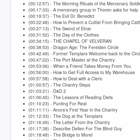
(00:12:57) - The Morning Rituals of the Mercenary Soldi
(00:17:33) - A mercenary group in Thoren asks for help
(00:19:37) - The Evil Dr. Benedict
(00:22:48) - How to Prevent a Cultist From Bringing Cat
(00:27:13) - The Sword of Elnar
(00:31:52) - The Day of the Clothes
(00:34:15) - THE CHAPEL OF VELVERAN
(00:38:53) - Dragon Age: The Ferelden Circle
(00:42:49) - Former Templars Welcome back to the Circ
(00:47:22) - The Port Master at the Chantry
(00:53:06) - When a Friend Takes Money From You
(00:56:00) - How to Get Full Access to My Warehouse
Volume
(00:57:58) - How to Deal with a Cleric
60%
(01:00:57) - The Chantry Steps
(01:03:21) - D&D 2
(01:06:45) - The Lessons of Reading Diets
(01:10:23) - Punting For Real
(01:11:11) - Anora's First Year in the Chantry
(01:12:33) - The Dog at the Templars
(01:16:49) - The Letter From the Chantry
(01:17:38) - Describe Dellen For The Blind Guy
(01:18:48) - The Bridge to Morel