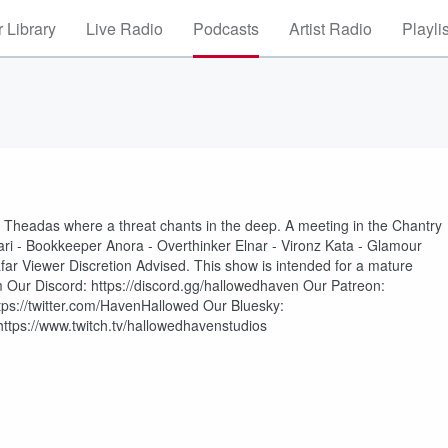
 Library
Live Radio
Podcasts
Artist Radio
Playli
o Theadas where a threat chants in the deep. A meeting in the Chantry
ari - Bookkeeper Anora - Overthinker Elnar - Vironz Kata - Glamour
ar Viewer Discretion Advised. This show is intended for a mature
 Our Discord: https://discord.gg/hallowedhaven Our Patreon:
tps://twitter.com/HavenHallowed Our Bluesky:
 https://www.twitch.tv/hallowedhavenstudios