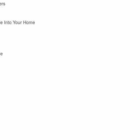
ers
tle Into Your Home
le