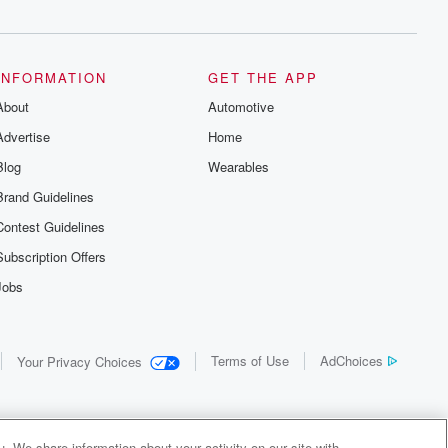
INFORMATION
GET THE APP
About
Automotive
Advertise
Home
Blog
Wearables
Brand Guidelines
Contest Guidelines
Subscription Offers
Jobs
Terms of Use
AdChoices
Your Privacy Choices
. We share information about your activity on our site with