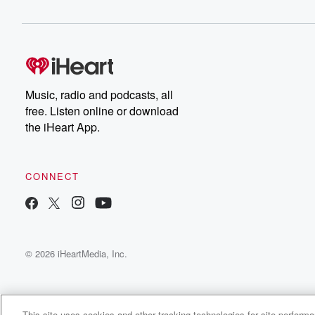
Music, radio and podcasts, all
free. Listen online or download
the iHeart App.
CONNECT
© 2026 iHeartMedia, Inc.
This site uses cookies and other tracking technologies for site perform