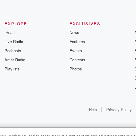
EXPLORE
EXCLUSIVES
iHeart
News
Live Radio
Features
Podcasts
Events
Artist Radio
Contests
Playlists
Photos
Help
Privacy Policy
ance, marketing, and to serve more relevant content and advertisements to you