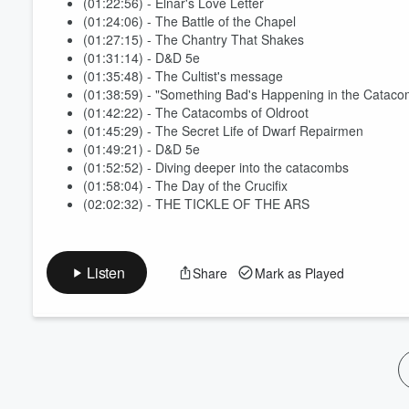
(01:22:56) - Elnar's Love Letter
(01:24:06) - The Battle of the Chapel
(01:27:15) - The Chantry That Shakes
(01:31:14) - D&D 5e
(01:35:48) - The Cultist's message
(01:38:59) - "Something Bad's Happening in the Cataco
(01:42:22) - The Catacombs of Oldroot
(01:45:29) - The Secret Life of Dwarf Repairmen
(01:49:21) - D&D 5e
(01:52:52) - Diving deeper into the catacombs
(01:58:04) - The Day of the Crucifix
(02:02:32) - THE TICKLE OF THE ARS
Listen
Share
Mark as Played