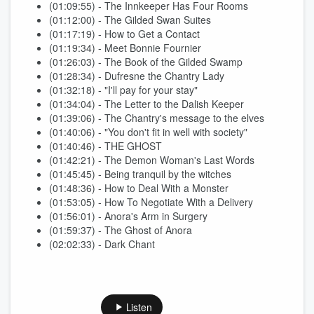
(01:09:55) - The Innkeeper Has Four Rooms
(01:12:00) - The Gilded Swan Suites
(01:17:19) - How to Get a Contact
(01:19:34) - Meet Bonnie Fournier
(01:26:03) - The Book of the Gilded Swamp
(01:28:34) - Dufresne the Chantry Lady
(01:32:18) - "I'll pay for your stay"
(01:34:04) - The Letter to the Dalish Keeper
(01:39:06) - The Chantry's message to the elves
(01:40:06) - "You don't fit in well with society"
(01:40:46) - THE GHOST
(01:42:21) - The Demon Woman's Last Words
(01:45:45) - Being tranquil by the witches
(01:48:36) - How to Deal With a Monster
(01:53:05) - How To Negotiate With a Delivery
(01:56:01) - Anora's Arm in Surgery
(01:59:37) - The Ghost of Anora
(02:02:33) - Dark Chant
Listen