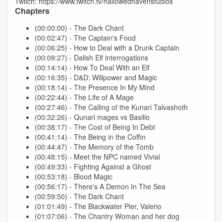
Twitch: https://www.twitch.tv/hallowedhavenstudios
Chapters
(00:00:00) - The Dark Chant
(00:02:47) - The Captain's Food
(00:06:25) - How to Deal with a Drunk Captain
(00:09:27) - Dalish Elf interrogations
(00:14:14) - How To Deal With an Elf
(00:16:35) - D&D: Willpower and Magic
(00:18:14) - The Presence In My Mind
(00:22:44) - The Life of A Mage
(00:27:46) - The Calling of the Kunari Talvashoth
(00:32:26) - Qunari mages vs Basilio
(00:38:17) - The Cost of Being In Debt
(00:41:14) - The Being in the Coffin
(00:44:47) - The Memory of the Tomb
(00:48:15) - Meet the NPC named Vivial
(00:49:33) - Fighting Against a Ghost
(00:53:18) - Blood Magic
(00:56:17) - There's A Demon In The Sea
(00:59:50) - The Dark Chant
(01:01:49) - The Blackwater Pier, Valerio
(01:07:06) - The Chantry Woman and her dog