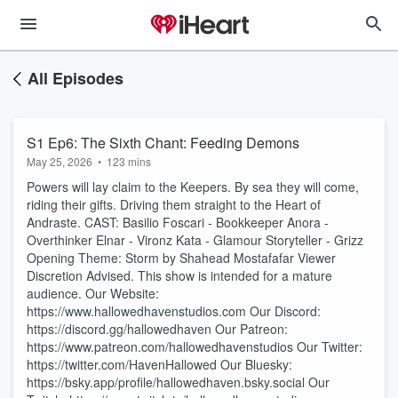
All Episodes
S1 Ep6: The Sixth Chant: Feeding Demons
May 25, 2026
•
123 mins
Powers will lay claim to the Keepers. By sea they will come,
riding their gifts. Driving them straight to the Heart of
Andraste. CAST: Basilio Foscari - Bookkeeper Anora -
Overthinker Elnar - Vironz Kata - Glamour Storyteller - Grizz
Opening Theme: Storm by Shahead Mostafafar Viewer
Discretion Advised. This show is intended for a mature
audience. Our Website:
https://www.hallowedhavenstudios.com Our Discord:
https://discord.gg/hallowedhaven Our Patreon:
https://www.patreon.com/hallowedhavenstudios Our Twitter:
https://twitter.com/HavenHallowed Our Bluesky:
https://bsky.app/profile/hallowedhaven.bsky.social Our