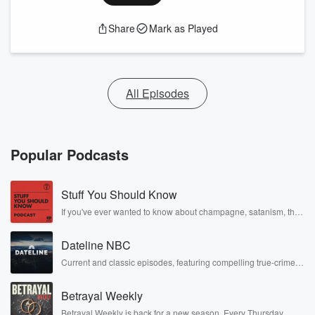
Share
Mark as Played
All Episodes
Popular Podcasts
Stuff You Should Know
If you've ever wanted to know about champagne, satanism, the
Stonewall Uprising, chaos theory, LSD, El Nino, true crime and
Rosa Parks, then look no further. Josh and Chuck have you
Dateline NBC
covered.
Current and classic episodes, featuring compelling true-crime
mysteries, powerful documentaries and in-depth investigations.
Follow now to get the latest episodes of Dateline NBC
Betrayal Weekly
completely free, or subscribe to Dateline Premium for ad-free
listening and exclusive bonus content: DatelinePremium.com
Betrayal Weekly is back for a new season. Every Thursday,