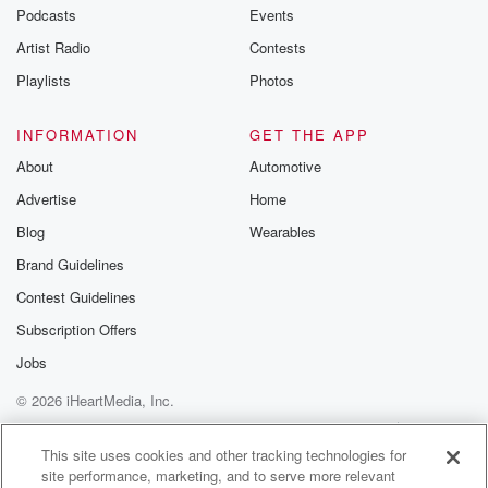
Podcasts
Events
Artist Radio
Contests
Playlists
Photos
INFORMATION
GET THE APP
About
Automotive
Advertise
Home
Blog
Wearables
Brand Guidelines
Contest Guidelines
Subscription Offers
Jobs
© 2026 iHeartMedia, Inc.
Help
Privacy Policy
Your Privacy Choices
Terms of Use
AdChoices
This site uses cookies and other tracking technologies for
site performance, marketing, and to serve more relevant