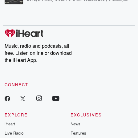
Betrayal Weekly shares first-hand accounts of broken trust,
shocking deceptions, and the trail of destruction they leave
behind. Hosted by Andrea Gunning, this weekly ongoing series
digs into real-life stories of betrayal and the aftermath. From
stories of double lives to dark discoveries, these are cautionary
tales and accounts of resilience against all odds. From the
producers of the critically acclaimed Betrayal series, Betrayal
Weekly drops new episodes every Thursday. If you would like to
share your story, you can reach out to the Betrayal Team by
Music, radio and podcasts, all
emailing them at betrayalpod@gmail.com and follow us on
free. Listen online or download
Instagram at @betrayalpod and @glasspodcasts. Please join
our Substack for additional exclusive content, curated book
the iHeart App.
recommendations, and community discussions. Sign up FREE
by clicking this link Beyond Betrayal Substack. Join our
community dedicated to truth, resilience, and healing. Your
voice matters! Be a part of our Betrayal journey on Substack.
CONNECT
EXPLORE
EXCLUSIVES
iHeart
News
Live Radio
Features