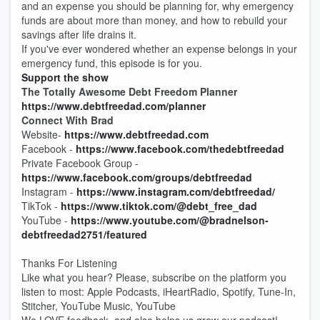
and an expense you should be planning for, why emergency
funds are about more than money, and how to rebuild your
savings after life drains it.
If you've ever wondered whether an expense belongs in your
emergency fund, this episode is for you.
Support the show
The Totally Awesome Debt Freedom Planner
https://www.debtfreedad.com/planner
Connect With Brad
Website-
https://www.debtfreedad.com
Facebook -
https://www.facebook.com/thedebtfreedad
Private Facebook Group -
https://www.facebook.com/groups/debtfreedad
Instagram -
https://www.instagram.com/debtfreedad/
TikTok -
https://www.tiktok.com/@debt_free_dad
YouTube -
https://www.youtube.com/@bradnelson-
debtfreedad2751/featured
Thanks For Listening
Like what you hear? Please, subscribe on the platform you
listen to most: Apple Podcasts, iHeartRadio, Spotify, Tune-In,
Stitcher, YouTube Music, YouTube