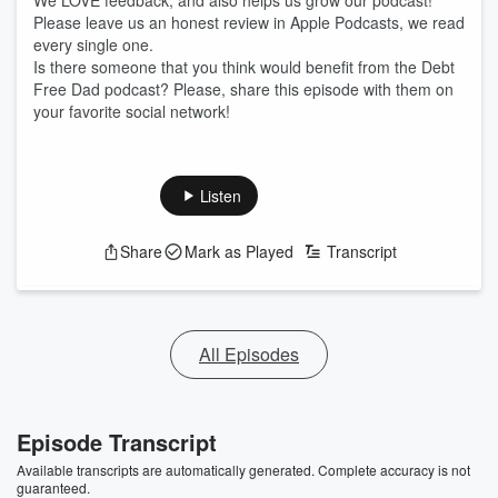
We LOVE feedback, and also helps us grow our podcast!
Please leave us an honest review in Apple Podcasts, we read
every single one.
Is there someone that you think would benefit from the Debt
Free Dad podcast? Please, share this episode with them on
your favorite social network!
Listen
Share
Mark as Played
Transcript
All Episodes
Episode Transcript
Available transcripts are automatically generated. Complete accuracy is not
guaranteed.