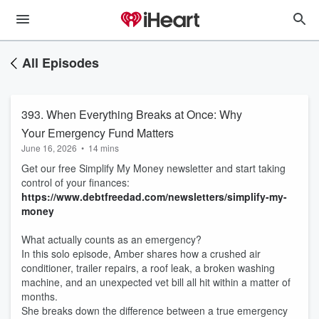
All Episodes
393. When Everything Breaks at Once: Why
Your Emergency Fund Matters
June 16, 2026
•
14 mins
Get our free Simplify My Money newsletter and start taking
control of your finances:
https://www.debtfreedad.com/newsletters/simplify-my-
money
What actually counts as an emergency?
In this solo episode, Amber shares how a crushed air
conditioner, trailer repairs, a roof leak, a broken washing
machine, and an unexpected vet bill all hit within a matter of
months.
She breaks down the difference between a true emergency