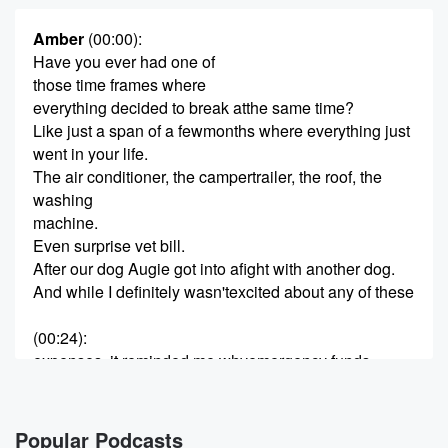
Amber
(00:00)
:
Have you ever had one of
those time frames where
everything decided to break atthe same time?
Like just a span of a fewmonths where everything just
went in your life.
The air conditioner, the campertrailer, the roof, the
washing
machine.
Even surprise vet bill.
After our dog Augie got into afight with another dog.
And while I definitely wasn'texcited about any of these
(00:24)
:
expenses, it reminded me whyemergency funds
matter so much.
Because life really doesn'twait until it's convenient.
And sometimes the differencebetween a stressful
Popular Podcasts