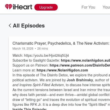
For You
Your
Upgrade
All Episodes
Charismatic Prayer, Psychedelics, & The New Activism:
March 18, 2026
•
26 mins
Watch: https://youtu.be/Hjx426q5Uj4
Subscribe to Gaslight Gazette:
https://www.nolanhigdon.su
Support us on Patreon:
https://www.patreon.com/DisinfoDe
Learn more at:
https://www.NolanHigdon.com
In this episode of The Disinfo Detox, we explore the profound 
political activism. We are joined by
Josh Brahinsky
, author of
and Inspires Spirit-Filled Activism
, to discuss how intense spir
As the current tensions between Israel and Iran mirror the tra
why does faith persist—and even thrive—amidst global conflict
draw of "letting go" and traces the evolution of spiritual mov
figures like RFK Jr. It is a deep dive into how the "Spirit-filled"
Inside This Episode: