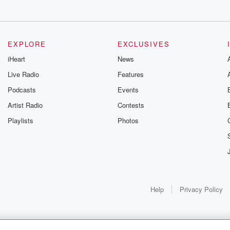
EXPLORE
EXCLUSIVES
iHeart
News
Live Radio
Features
Podcasts
Events
Artist Radio
Contests
Playlists
Photos
Help
Privacy Policy