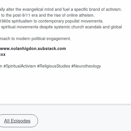
ly alter the evangelical mind and fuel a specific brand of activism.
to the post-9/11 era and the rise of online atheism.
1960s spiritualism to contemporary populist movements.
spiritual movements despite systemic church scandals and global
pproach to modern political engagement.
//www.nolanhigdon.substack.com
tox
 #SpiritualActivism #ReligiousStudies #Neurotheology
All Episodes