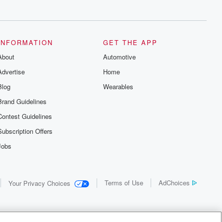
INFORMATION
GET THE APP
About
Automotive
Advertise
Home
Blog
Wearables
Brand Guidelines
Contest Guidelines
Subscription Offers
Jobs
Terms of Use
AdChoices
Your Privacy Choices