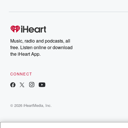
Music, radio and podcasts, all
free. Listen online or download
the iHeart App.
CONNECT
© 2026 iHeartMedia, Inc.