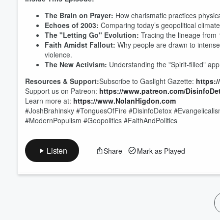
Volume
The Brain on Prayer:
How charismatic practices physical
60%
Echoes of 2003:
Comparing today’s geopolitical climate 
The "Letting Go" Evolution:
Tracing the lineage from 
Faith Amidst Fallout:
Why people are drawn to intense 
violence.
The New Activism:
Understanding the "Spirit-filled" a
Resources & Support:
Subscribe to Gaslight Gazette:
https:
Support us on Patreon:
https://www.patreon.com/DisinfoDe
Learn more at:
https://www.NolanHigdon.com
#JoshBrahinsky #TonguesOfFire #DisinfoDetox #Evangelicalism
#ModernPopulism #Geopolitics #FaithAndPolitics
Listen
Share
Mark as Played