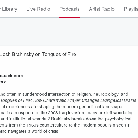
 Library
Live Radio
Podcasts
Artist Radio
Playli
 Josh Brahinsky on Tongues of Fire
bstack.com
tox
and often misunderstood intersection of religion, neurobiology, and
Tongues of Fire: How Charismatic Prayer Changes Evangelical Brains
itual experiences are shaping the modern geopolitical landscape.
umatic atmosphere of the 2003 Iraq invasion, many are left wondering:
 and institutional scandal? Brahinsky breaks down the psychological
ements from the 1960s counterculture to the modern populism seen in
 mind navigates a world of crisis.