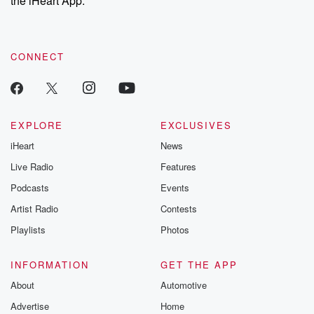
the iHeart App.
recommendations, and community discussions. Sign up FREE
by clicking this link Beyond Betrayal Substack. Join our
community dedicated to truth, resilience, and healing. Your
voice matters! Be a part of our Betrayal journey on Substack.
CONNECT
EXPLORE
EXCLUSIVES
iHeart
News
Live Radio
Features
Podcasts
Events
Artist Radio
Contests
Playlists
Photos
INFORMATION
GET THE APP
About
Automotive
Advertise
Home