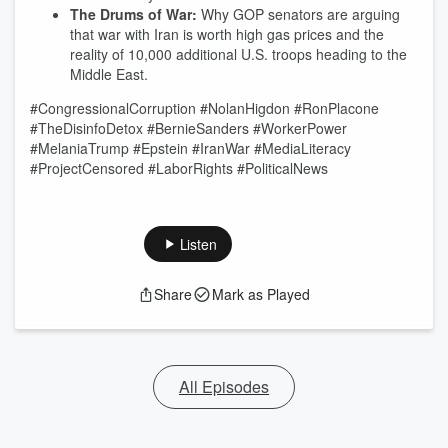
The Drums of War:
Why GOP senators are arguing
that war with Iran is worth high gas prices and the
reality of 10,000 additional U.S. troops heading to the
Middle East.
#CongressionalCorruption #NolanHigdon #RonPlacone
#TheDisinfoDetox #BernieSanders #WorkerPower
#MelaniaTrump #Epstein #IranWar #MediaLiteracy
#ProjectCensored #LaborRights #PoliticalNews
Listen
Share
Mark as Played
All Episodes