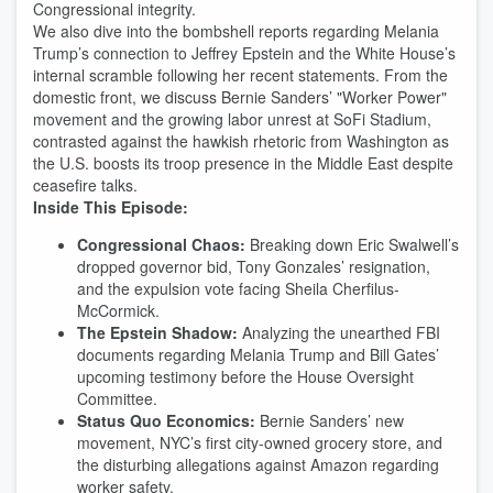
Congressional integrity.
We also dive into the bombshell reports regarding Melania
Trump’s connection to Jeffrey Epstein and the White House’s
internal scramble following her recent statements. From the
domestic front, we discuss Bernie Sanders’ "Worker Power"
movement and the growing labor unrest at SoFi Stadium,
contrasted against the hawkish rhetoric from Washington as
the U.S. boosts its troop presence in the Middle East despite
ceasefire talks.
Inside This Episode:
Congressional Chaos:
Breaking down Eric Swalwell’s
dropped governor bid, Tony Gonzales’ resignation,
and the expulsion vote facing Sheila Cherfilus-
McCormick.
The Epstein Shadow:
Analyzing the unearthed FBI
documents regarding Melania Trump and Bill Gates’
upcoming testimony before the House Oversight
Committee.
Status Quo Economics:
Bernie Sanders’ new
movement, NYC’s first city-owned grocery store, and
the disturbing allegations against Amazon regarding
worker safety.