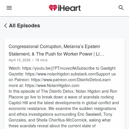
All Episodes
Congressional Corruption, Melania’s Epstein
Statement, & The Push for Worker Power | Live
April 15, 2026
•
78 mins
with Nolan Higdon & Ron Placone
Watch: https://youtu.be/j7PTmuvezAkSubscribe to Gaslight
Gazette: https://www.nolanhigdon.substack.comSupport us
on Patreon: https://www.patreon.com/DisinfoDetoxLearn
more at: https://www.NolanHigdon.com
In this episode of The Disinfo Detox, Nolan Higdon and Ron
Placone go live to break down a wave of scandals rocking
Capitol Hill and the latest developments in global conflict and
economic resistance. We examine the sudden resignations
and ethics investigations surrounding Eric Swalwell, Tony
Gonzales, and Sheila Cherfilus-McCormick, asking what
these scandals reveal about the current state of