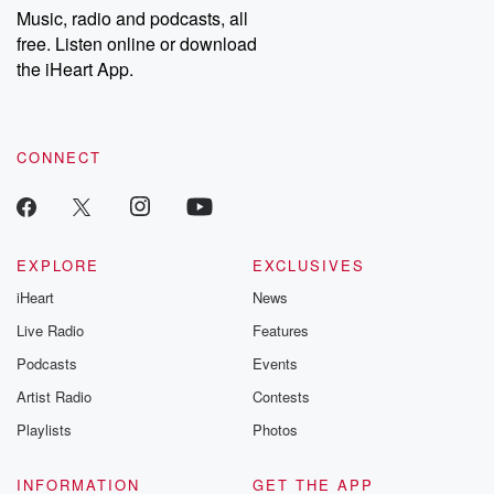
share your story, you can reach out to the Betrayal Team by
Music, radio and podcasts, all
emailing them at betrayalpod@gmail.com and follow us on
free. Listen online or download
Instagram at @betrayalpod and @glasspodcasts. Please join
our Substack for additional exclusive content, curated book
the iHeart App.
recommendations, and community discussions. Sign up FREE
by clicking this link Beyond Betrayal Substack. Join our
community dedicated to truth, resilience, and healing. Your
voice matters! Be a part of our Betrayal journey on Substack.
CONNECT
EXPLORE
EXCLUSIVES
iHeart
News
Live Radio
Features
Podcasts
Events
Artist Radio
Contests
Playlists
Photos
INFORMATION
GET THE APP