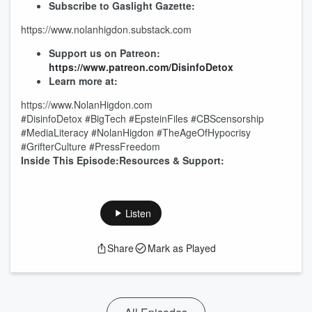
Subscribe to Gaslight Gazette:
https://www.nolanhigdon.substack.com
Support us on Patreon:
https://www.patreon.com/DisinfoDetox
Learn more at:
https://www.NolanHigdon.com
#DisinfoDetox #BigTech #EpsteinFiles #CBScensorship
#MediaLiteracy #NolanHigdon #TheAgeOfHypocrisy
#GrifterCulture #PressFreedom
Inside This Episode:Resources & Support:
Listen
Share
Mark as Played