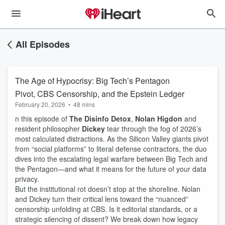
All Episodes
The Age of Hypocrisy: Big Tech’s Pentagon
Pivot, CBS Censorship, and the Epstein Ledger
February 20, 2026
•
48 mins
n this episode of
The Disinfo Detox
,
Nolan Higdon
and
resident philosopher
Dickey
tear through the fog of 2026’s
most calculated distractions. As the Silicon Valley giants pivot
from “social platforms” to literal defense contractors, the duo
dives into the escalating legal warfare between Big Tech and
the Pentagon—and what it means for the future of your data
privacy.
But the institutional rot doesn’t stop at the shoreline. Nolan
and Dickey turn their critical lens toward the “nuanced”
censorship unfolding at CBS. Is it editorial standards, or a
strategic silencing of dissent? We break down how legacy