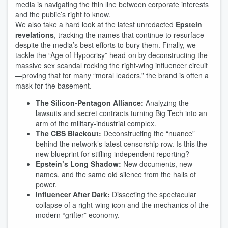
media is navigating the thin line between corporate interests
and the public’s right to know.
We also take a hard look at the latest unredacted
Epstein
revelations
, tracking the names that continue to resurface
despite the media’s best efforts to bury them. Finally, we
tackle the “Age of Hypocrisy” head-on by deconstructing the
massive sex scandal rocking the right-wing influencer circuit
—proving that for many “moral leaders,” the brand is often a
mask for the basement.
The Silicon-Pentagon Alliance:
Analyzing the
lawsuits and secret contracts turning Big Tech into an
arm of the military-industrial complex.
The CBS Blackout:
Deconstructing the “nuance”
behind the network’s latest censorship row. Is this the
new blueprint for stifling independent reporting?
Epstein’s Long Shadow:
New documents, new
names, and the same old silence from the halls of
power.
Influencer After Dark:
Dissecting the spectacular
collapse of a right-wing icon and the mechanics of the
modern “grifter” economy.