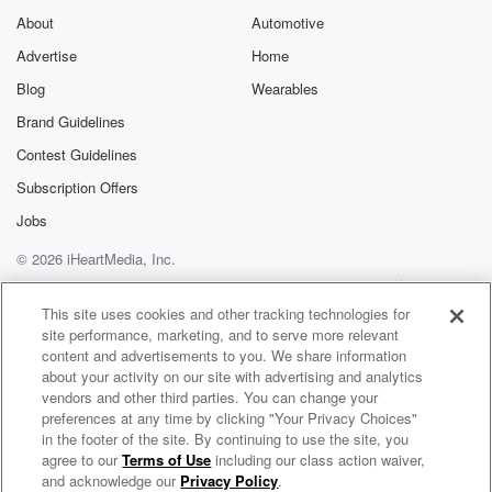
About
Automotive
Advertise
Home
Blog
Wearables
Brand Guidelines
Contest Guidelines
Subscription Offers
Jobs
© 2026 iHeartMedia, Inc.
Help
Privacy Policy
Your Privacy Choices
Terms of Use
AdChoices
This site uses cookies and other tracking technologies for
site performance, marketing, and to serve more relevant
content and advertisements to you. We share information
about your activity on our site with advertising and analytics
vendors and other third parties. You can change your
preferences at any time by clicking "Your Privacy Choices"
in the footer of the site. By continuing to use the site, you
agree to our
Terms of Use
including our class action waiver,
The Disinfo Detox
and acknowledge our
Privacy Policy
.