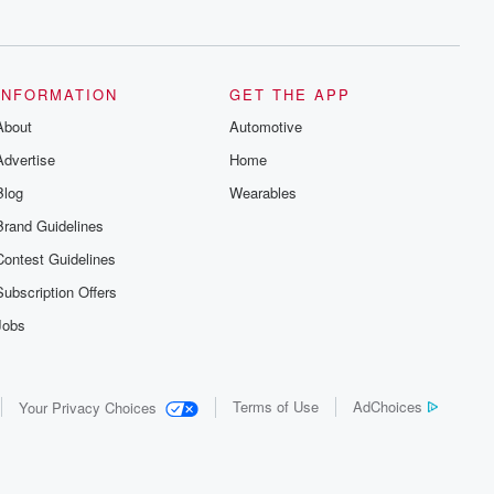
series digs into real-life stories of betrayal
and the aftermath. From stories of double
lives to dark discoveries, these are
cautionary tales and accounts of
resilience against all odds. From the
producers of the critically acclaimed
INFORMATION
GET THE APP
Betrayal series, Betrayal Weekly drops
About
new episodes every Thursday. If you
Automotive
would like to share your story, you can
Advertise
Home
reach out to the Betrayal Team by
emailing them at betrayalpod@gmail.com
Blog
Wearables
and follow us on Instagram at
@betrayalpod and @glasspodcasts.
Brand Guidelines
Please join our Substack for additional
exclusive content, curated book
Contest Guidelines
recommendations, and community
discussions. Sign up FREE by clicking
Subscription Offers
this link Beyond Betrayal Substack. Join
our community dedicated to truth,
Jobs
resilience, and healing. Your voice
matters! Be a part of our Betrayal journey
on Substack.
Terms of Use
AdChoices
Your Privacy Choices