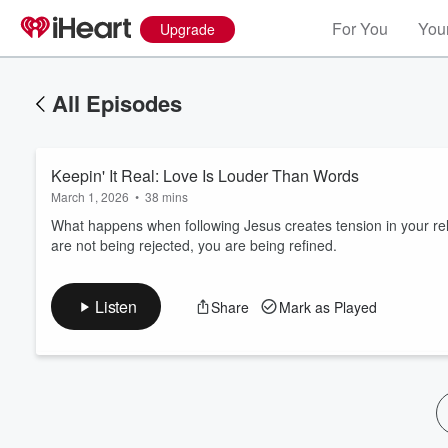
For You
Your
Upgrade
All Episodes
Keepin' It Real: Love Is Louder Than Words
March 1, 2026
•
38 mins
What happens when following Jesus creates tension in your rel
are not being rejected, you are being refined.
Volume
60%
Listen
Share
Mark as Played