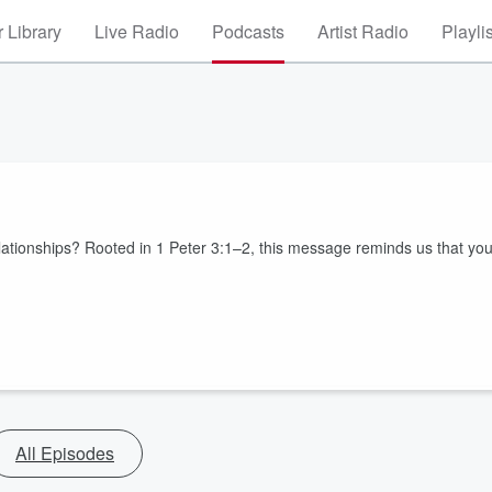
 Library
Live Radio
Podcasts
Artist Radio
Playli
ationships? Rooted in 1 Peter 3:1–2, this message reminds us that yo
All Episodes