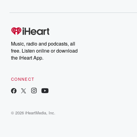
Music, radio and podcasts, all
free. Listen online or download
the iHeart App.
CONNECT
© 2026 iHeartMedia, Inc.