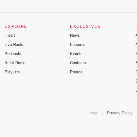
EXPLORE
EXCLUSIVES
iHeart
News
Live Radio
Features
Podcasts
Events
Artist Radio
Contests
Playlists
Photos
Help
Privacy Policy