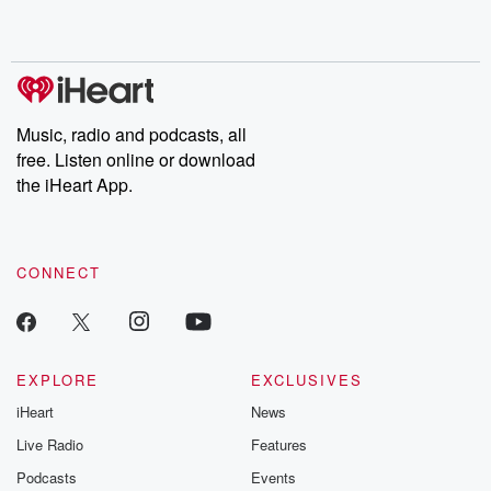
shocking deceptions, and the trail of destruction they leave
behind. Hosted by Andrea Gunning, this weekly ongoing series
digs into real-life stories of betrayal and the aftermath. From
stories of double lives to dark discoveries, these are cautionary
tales and accounts of resilience against all odds. From the
producers of the critically acclaimed Betrayal series, Betrayal
Weekly drops new episodes every Thursday. If you would like to
share your story, you can reach out to the Betrayal Team by
Music, radio and podcasts, all
emailing them at betrayalpod@gmail.com and follow us on
free. Listen online or download
Instagram at @betrayalpod and @glasspodcasts. Please join
our Substack for additional exclusive content, curated book
the iHeart App.
recommendations, and community discussions. Sign up FREE
by clicking this link Beyond Betrayal Substack. Join our
community dedicated to truth, resilience, and healing. Your
voice matters! Be a part of our Betrayal journey on Substack.
CONNECT
EXPLORE
EXCLUSIVES
iHeart
News
Live Radio
Features
Podcasts
Events