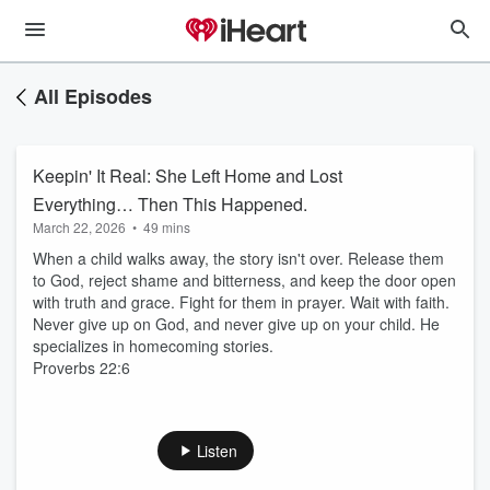
All Episodes
Keepin' It Real: She Left Home and Lost
Everything… Then This Happened.
March 22, 2026
•
49 mins
When a child walks away, the story isn't over. Release them
to God, reject shame and bitterness, and keep the door open
with truth and grace. Fight for them in prayer. Wait with faith.
Never give up on God, and never give up on your child. He
specializes in homecoming stories.
Proverbs 22:6
Listen