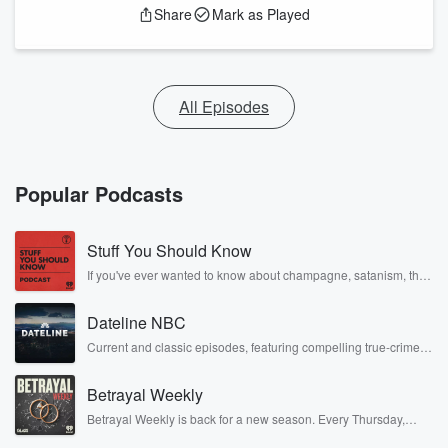
Share
Mark as Played
All Episodes
Popular Podcasts
Stuff You Should Know
If you've ever wanted to know about champagne, satanism, the
Stonewall Uprising, chaos theory, LSD, El Nino, true crime and
Rosa Parks, then look no further. Josh and Chuck have you
Dateline NBC
covered.
Current and classic episodes, featuring compelling true-crime
mysteries, powerful documentaries and in-depth investigations.
Follow now to get the latest episodes of Dateline NBC
Betrayal Weekly
completely free, or subscribe to Dateline Premium for ad-free
listening and exclusive bonus content: DatelinePremium.com
Betrayal Weekly is back for a new season. Every Thursday,
Betrayal Weekly shares first-hand accounts of broken trust,