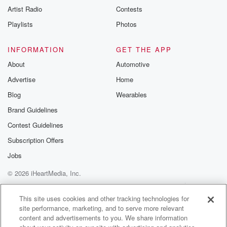
Artist Radio
Contests
Playlists
Photos
INFORMATION
GET THE APP
About
Automotive
Advertise
Home
Blog
Wearables
Brand Guidelines
Contest Guidelines
Subscription Offers
Jobs
© 2026 iHeartMedia, Inc.
Help
Privacy Policy
Your Privacy Choices
Terms of Use
AdChoices
This site uses cookies and other tracking technologies for
site performance, marketing, and to serve more relevant
content and advertisements to you. We share information