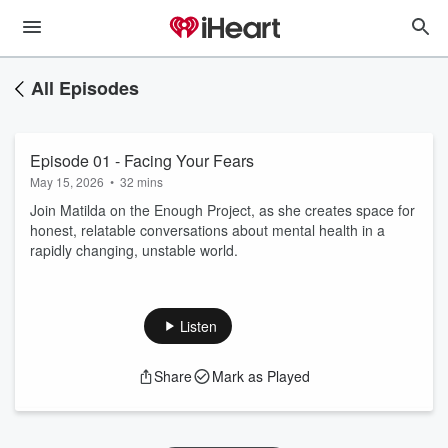
All Episodes
Episode 01 - Facing Your Fears
May 15, 2026
•
32 mins
Join Matilda on the Enough Project, as she creates space for
honest, relatable conversations about mental health in a
rapidly changing, unstable world.
Listen
Share
Mark as Played