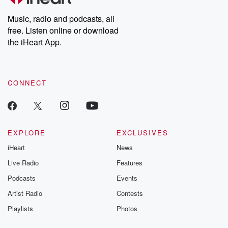
Weekly drops new episodes every Thursday. If you would like to
share your story, you can reach out to the Betrayal Team by
Music, radio and podcasts, all
emailing them at betrayalpod@gmail.com and follow us on
free. Listen online or download
Instagram at @betrayalpod and @glasspodcasts. Please join
our Substack for additional exclusive content, curated book
the iHeart App.
recommendations, and community discussions. Sign up FREE
by clicking this link Beyond Betrayal Substack. Join our
community dedicated to truth, resilience, and healing. Your
voice matters! Be a part of our Betrayal journey on Substack.
CONNECT
EXPLORE
EXCLUSIVES
iHeart
News
Live Radio
Features
Podcasts
Events
Artist Radio
Contests
Playlists
Photos