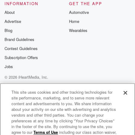
INFORMATION
GET THE APP
About
Automotive
Advertise
Home
Blog
Wearables
Brand Guidelines
Contest Guidelines
Subscription Offers
Jobs
© 2026 iHeartMedia, Inc.
Help
Privacy Policy
Your Privacy Choices
Terms of Use
AdChoices
This site uses cookies and other tracking technologies for
site performance, marketing, and to serve more relevant
content and advertisements to you. We share information
about your activity on our site with advertising and analytics
vendors and other third parties. You can change your
preferences at any time by clicking "Your Privacy Choices"
in the footer of the site. By continuing to use the site, you
agree to our
Terms of Use
including our class action waiver,
The Enough Project