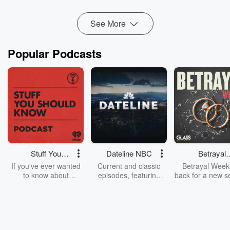
Read more
See More
Popular Podcasts
Stuff You
Dateline NBC
Betrayal
Should Know
Weekly
If you've ever wanted
Current and classic
Betrayal Weekl
to know about
episodes, featuring
back for a new s
champagne, satanism,
compelling true-crime
Every Thursd
the Stonewall Uprising,
mysteries, powerful
Betrayal Wee
chaos theory, LSD, El
documentaries and in-
shares first-h
Nino, true crime and
depth investigations.
accounts of br
Rosa Parks, then look
Follow now to get the
trust, shocki