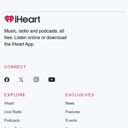
no further. Josh and
latest episodes of
deceptions, an
Chuck have you
Dateline NBC
trail of destructi
covered.
completely free, or
leave behind. H
subscribe to Dateline
by Andrea Gun
Premium for ad-free
this weekly on
listening and exclusive
series digs into re
Music, radio and podcasts, all
bonus content:
stories of betray
DatelinePremium.com
the aftermath.
free. Listen online or download
stories of double
the iHeart App.
to dark discove
these are cauti
tales and accou
resilience agains
CONNECT
odds. From t
producers of 
critically accl
Betrayal seri
Betrayal Weekly
new episodes e
EXPLORE
EXCLUSIVES
Thursday. If you would
iHeart
News
like to share your
you can reach o
Live Radio
Features
the Betrayal Te
emailing them
Podcasts
Events
betrayalpod@gm