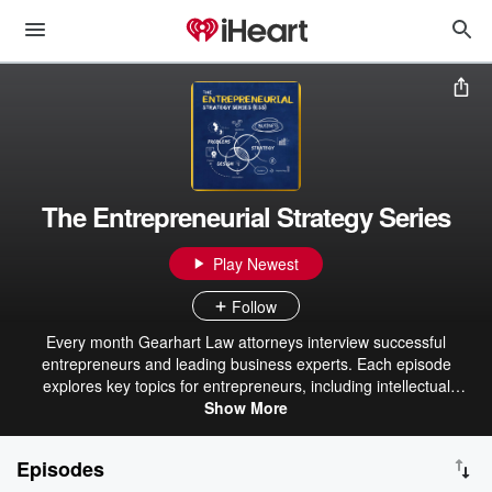
The Entrepreneurial Strategy Series
Play Newest
Follow
Every month Gearhart Law attorneys interview successful
entrepreneurs and leading business experts. Each episode
explores key topics for entrepreneurs, including intellectual
property, securing funding, successful pitching, attracting investors,
Show More
strategic marketing, AI trends, and more, providing valuable
insights to help grow and protect your business. Hosted by David
Episodes
Postolski, Esq.