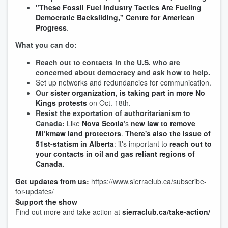
"These Fossil Fuel Industry Tactics Are Fueling
Democratic Backsliding," Centre for American
Progress
.
What you can do:
Reach out to contacts in the U.S. who are
concerned about democracy and ask how to help.
Set up networks and redundancies for communication.
Our
sister organization
,
is taking part in more No
Kings protests
on Oct. 18th.
Resist the exportation of authoritarianism to
Canada:
Like
Nova Scotia
's
new law to remove
Mi’kmaw land protectors
.
There's also the issue of
51st-statism in Alberta
: it's important to
reach out to
your contacts in oil and gas reliant regions of
Canada
.
Get updates from us
:
https://www.sierraclub.ca/subscribe-
for-updates/
Support the show
Find out more and take action at
sierraclub.ca/take-action/