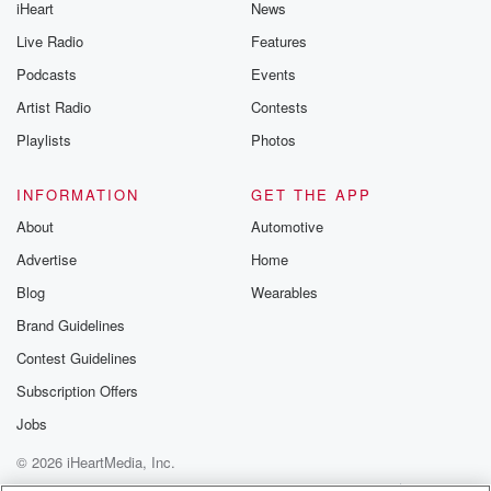
iHeart
News
Live Radio
Features
Podcasts
Events
Artist Radio
Contests
Playlists
Photos
INFORMATION
GET THE APP
About
Automotive
Advertise
Home
Blog
Wearables
Brand Guidelines
Contest Guidelines
Subscription Offers
Jobs
© 2026 iHeartMedia, Inc.