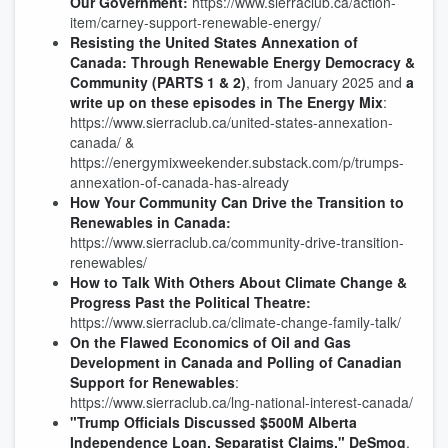
Our Government
:
https://www.sierraclub.ca/action-
item/carney-support-renewable-energy/
Resisting the United States Annexation of
Canada: Through Renewable Energy Democracy &
Community
(PARTS 1 & 2)
, from January 2025 and
a
write up on these episodes in The Energy Mix
:
https://www.sierraclub.ca/united-states-annexation-
canada/ &
https://energymixweekender.substack.com/p/trumps-
annexation-of-canada-has-already
How Your Community Can Drive the Transition to
Renewables in Canada
:
https://www.sierraclub.ca/community-drive-transition-
renewables/
How to Talk With Others About Climate Change &
Progress Past the Political Theatre
:
https://www.sierraclub.ca/climate-change-family-talk/
On the Flawed Economics of Oil and Gas
Development in Canada and Polling of Canadian
Support for Renewables
:
https://www.sierraclub.ca/lng-national-interest-canada/
"Trump Officials Discussed $500M Alberta
Independence Loan, Separatist Claims," DeSmog
.