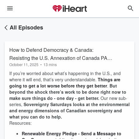
All Episodes
How to Defend Democracy & Canada:
Resisting the U.S. Annexation of Canada PART
October 11, 2025
•
13 mins
3 & Sovereignty Saturdays
If you’re worried about what’s happening in the U.S., and
where it will end, that’s very understandable.
Things are
going to get a lot worse before they get better
.
But
beyond the shock there’s work to be done right now to
make sure things do - one day - get better.
Our new sub-
series,
Sovereignty Saturdays looks at the environmental
and energy dimensions of Canadian sovereignty and
what you can do to help.
Resources:
Renewable Energy Pledge - Send a Message to