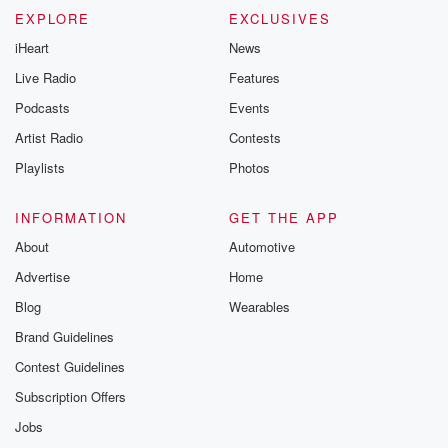
EXPLORE
EXCLUSIVES
iHeart
News
Live Radio
Features
Podcasts
Events
Artist Radio
Contests
Playlists
Photos
INFORMATION
GET THE APP
About
Automotive
Advertise
Home
Blog
Wearables
Brand Guidelines
Contest Guidelines
Subscription Offers
Jobs