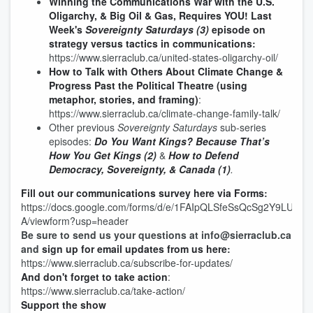
Winning the Communications War with the U.S.
Oligarchy, & Big Oil & Gas, Requires YOU!
Last
Week's
Sovereignty Saturdays (3)
episode on
strategy versus tactics in communications
:
https://www.sierraclub.ca/united-states-oligarchy-oil/
How to Talk with Others About Climate Change &
Progress Past the Political Theatre (using
metaphor, stories, and framing)
:
https://www.sierraclub.ca/climate-change-family-talk/
Other previous
Sovereignty Saturdays
sub-series
episodes:
Do You Want Kings? Because That’s
How You Get Kings (2)
&
How to Defend
Democracy, Sovereignty, & Canada (1)
.
Fill out our communications survey here via Forms
:
https://docs.google.com/forms/d/e/1FAIpQLSfeSsQcSg2Y9LUM
A/viewform?usp=header
Be sure to send us your questions at info@sierraclub.ca
and
sign up for email updates from us here
:
https://www.sierraclub.ca/subscribe-for-updates/
And don't forget to take action
:
https://www.sierraclub.ca/take-action/
Support the show