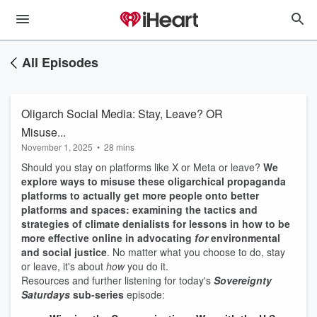
All Episodes
Oligarch Social Media: Stay, Leave? OR
Misuse...
November 1, 2025
•
28 mins
Should you stay on platforms like X or Meta or leave?
We
explore ways to misuse these oligarchical propaganda
platforms to actually get more people onto better
platforms and spaces:
examining the tactics and
strategies of climate denialists for lessons in how to be
more effective online in advocating
for
environmental
and social justice
. No matter what you choose to do, stay
or leave, it's about
how
you do it.
Resources and further listening for today's
Sovereignty
Saturdays
sub-series
episode: