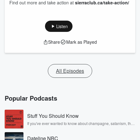
Find out more and take action at
sierraclub.ca/take-action/
Listen
Share
Mark as Played
All Episodes
Popular Podcasts
Stuff You Should Know
If you've ever wanted to know about champagne, satanism, the
Stonewall Uprising, chaos theory, LSD, El Nino, true crime and
Rosa Parks, then look no further. Josh and Chuck have you
Dateline NBC
covered.