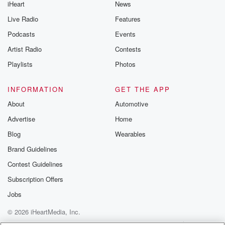
iHeart
News
Live Radio
Features
Podcasts
Events
Artist Radio
Contests
Playlists
Photos
INFORMATION
GET THE APP
About
Automotive
Advertise
Home
Blog
Wearables
Brand Guidelines
Contest Guidelines
Subscription Offers
Jobs
© 2026 iHeartMedia, Inc.