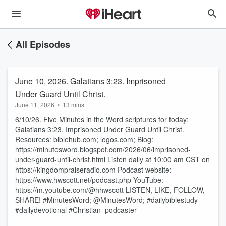
All Episodes
June 10, 2026. Galatians 3:23. Imprisoned
Under Guard Until Christ.
June 11, 2026
•
13 mins
6/10/26. Five Minutes in the Word scriptures for today:
Galatians 3:23. Imprisoned Under Guard Until Christ.
Resources: biblehub.com; logos.com; Blog:
https://minutesword.blogspot.com/2026/06/imprisoned-
under-guard-until-christ.html Listen daily at 10:00 am CST on
https://kingdompraiseradio.com Podcast website:
https://www.hwscott.net/podcast.php YouTube:
https://m.youtube.com/@hhwscott LISTEN, LIKE, FOLLOW,
SHARE! #MinutesWord; @MinutesWord; #dailybiblestudy
#dailydevotional #Christian_podcaster