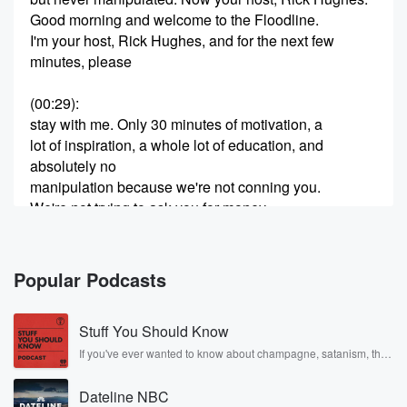
Good morning and welcome to the Floodline.
I'm your host, Rick Hughes, and for the next few
minutes, please
(00:29)
:
stay with me. Only 30 minutes of motivation, a
lot of inspiration, a whole lot of education, and
absolutely no
manipulation because we're not conning you.
We're not trying to ask you for money.
We're not going to try to sell you something.
We just want you to listen. Listen as I attempt to verify
and identify the plan of God foryour life.
Popular Podcasts
(00:49)
:
Stuff You Should Know
If I can do that, then you can Orient and adjust to the
plan if
If you've ever wanted to know about champagne, satanism, the
Stonewall Uprising, chaos theory, LSD, El Nino, true crime and
you'd like to do so. But this is the FLOT line.
Rosa Parks, then look no further. Josh and Chuck have you
FLOT stands for Forward Line of Troops that concerns
Dateline NBC
covered.