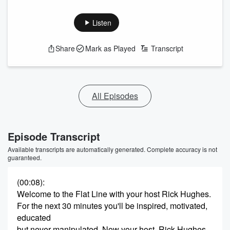
Listen
Share
Mark as Played
Transcript
All Episodes
Episode Transcript
Available transcripts are automatically generated. Complete accuracy is not
guaranteed.
(00:08)
:
Welcome to the Flat Line with your host Rick Hughes.
For the next 30 minutes you'll be inspired, motivated,
educated
but never manipulated. Now your host, Rick Hughes.