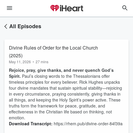
All Episodes
Divine Rules of Order for the Local Church
(2025)
May 11, 2026
•
27 mins
Rejoice, pray, give thanks, and never quench God’s
Spirit.
Paul’s closing words to the Thessalonians offer
timeless principles for every believer. Rick Hughes unpacks
four divine mandates that sustain spiritual stability—rejoicing
in every circumstance, praying consistently, giving thanks in
all things, and keeping the Holy Spirit’s power active. These
truths form the framework for peace, gratitude, and
effectiveness in the Christian life based on thinking, not
emotion.
Download Transcript:
https://rhem.pub/divine-order-84f39a