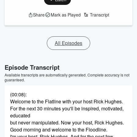
Share
Mark as Played
Transcript
All Episodes
Episode Transcript
Available transcripts are automatically generated. Complete accuracy is not
guaranteed.
(00:08)
:
Welcome to the Flatline with your host Rick Hughes.
For the next 30 minutes you'll be inspired, motivated,
educated
but never manipulated. Now your host, Rick Hughes.
Good morning and welcome to the Floodline.
I'm your host, Rick Hughes. And for the next few