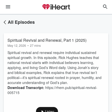
All Episodes
Spiritual Revival and Renewal, Part 1 (2025)
May 12, 2026
•
27 mins
Spiritual revival and renewal require individual sustained
spiritual growth. In this episode, Rick Hughes teaches that
national revival starts with individual believers learning,
applying, and living God’s Word daily. Using Jonah’s story
and biblical examples, Rick explains that true revival isn’t
political—it’s spiritual renewal rooted in prayer, humility, and
accurate understanding of God’s plan.
Download Transcript:
https://rhem.pub/spiritual-revival-
005715
Listen