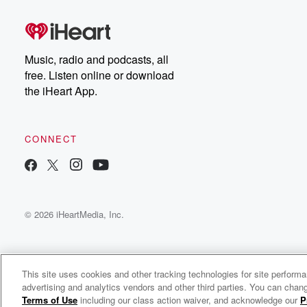
Music, radio and podcasts, all
free. Listen online or download
the iHeart App.
CONNECT
© 2026 iHeartMedia, Inc.
This site uses cookies and other tracking technologies for site perform
advertising and analytics vendors and other third parties. You can chang
The Forge of Freedom
Terms of Use
including our class action waiver, and acknowledge our
P