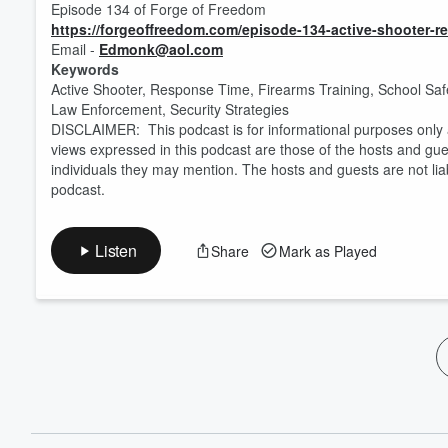
Episode 134 of Forge of Freedom
https://forgeoffreedom.com/episode-134-active-shooter-
Email -
Edmonk@aol.com
Keywords
Active Shooter, Response Time, Firearms Training, School Saf
Law Enforcement, Security Strategies
DISCLAIMER: This podcast is for informational purposes only a
views expressed in this podcast are those of the hosts and gues
individuals they may mention. The hosts and guests are not lia
podcast.
Listen
Share
Mark as Played