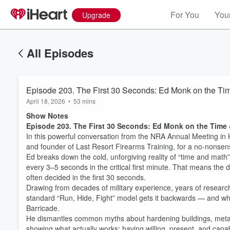
For You
Your
Upgrade
All Episodes
Episode 203. The First 30 Seconds: Ed Monk on the Tim
April 18, 2026
•
53 mins
Show Notes
Episode 203. The First 30 Seconds: Ed Monk on the Time 
In this powerful conversation from the NRA Annual Meeting in 
and founder of Last Resort Firearms Training, for a no-nonsen
Ed breaks down the cold, unforgiving reality of “time and math”
every 3–5 seconds in the critical first minute. That means the d
often decided in the first 30 seconds.
Drawing from decades of military experience, years of research
standard “Run, Hide, Fight” model gets it backwards — and why
Barricade.
He dismantles common myths about hardening buildings, metal de
showing what actually works: having willing, present, and capa