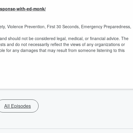
response-with-ed-monk/
ety, Violence Prevention, First 30 Seconds, Emergency Preparedness,
nd should not be considered legal, medical, or financial advice. The
ts and do not necessarily reflect the views of any organizations or
ble for any damages that may result from someone listening to this
All Episodes