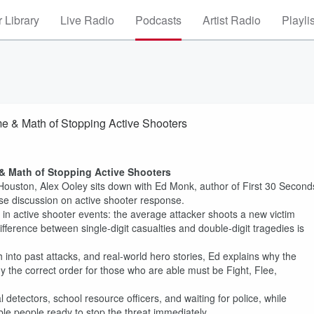
 Library
Live Radio
Podcasts
Artist Radio
Playli
e & Math of Stopping Active Shooters
& Math of Stopping Active Shooters
Houston, Alex Ooley sits down with Ed Monk, author of First 30 Second
se discussion on active shooter response.
 in active shooter events: the average attacker shoots a new victim
ifference between single-digit casualties and double-digit tragedies is
 into past attacks, and real-world hero stories, Ed explains why the
 the correct order for those who are able must be Fight, Flee,
tectors, school resource officers, and waiting for police, while
ble people ready to stop the threat immediately.