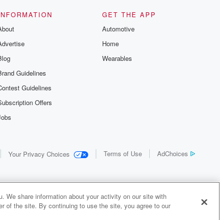
INFORMATION
GET THE APP
About
Automotive
Advertise
Home
Blog
Wearables
Brand Guidelines
Contest Guidelines
Subscription Offers
Jobs
Terms of Use
AdChoices
Your Privacy Choices
. We share information about your activity on our site with
 of the site. By continuing to use the site, you agree to our