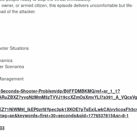
owner, or armed citizen, this episode delivers uncomfortable but life-
ead of the attacker.
oter Situations
ynamics
ter Scenarios
s Management
30-Seconds-Shooter-Problem/dp/B0FFDMBKMQ/ref=sr_1_1?
VfARuZBXZ7yvqN2MmM5zTVVJ19ccXZmOsXmvYLI7a391_A_VQcsVg
KZ71NiWM9l_lkEP0zrf8Ypec3pk1XKOE7pTsExiLwkCAjvy5cosFh
g=se&keywords=first+30+seconds&qid=1776537815&sr=8-1
533