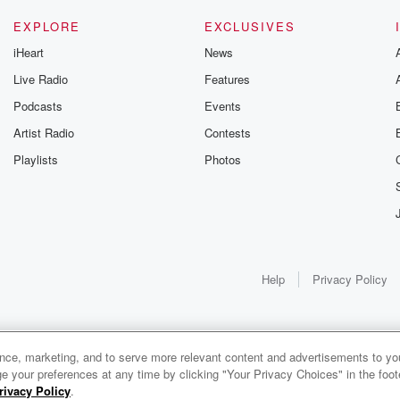
EXPLORE
EXCLUSIVES
iHeart
News
Live Radio
Features
Podcasts
Events
Artist Radio
Contests
Playlists
Photos
Help
Privacy Policy
ance, marketing, and to serve more relevant content and advertisements to you
1x
e your preferences at any time by clicking "Your Privacy Choices" in the footer
rivacy Policy
.
0:00
0:00