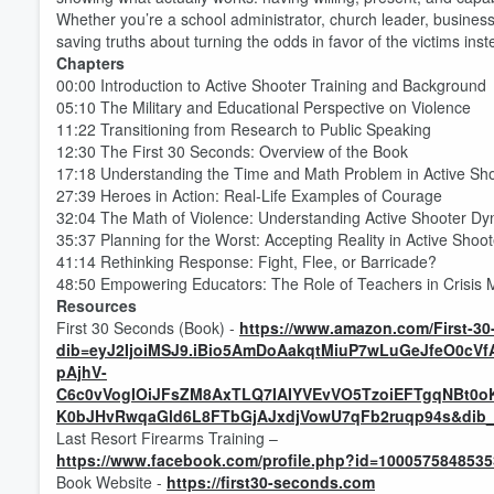
Whether you’re a school administrator, church leader, business 
saving truths about turning the odds in favor of the victims inst
Chapters
00:00 Introduction to Active Shooter Training and Background
05:10 The Military and Educational Perspective on Violence
11:22 Transitioning from Research to Public Speaking
12:30 The First 30 Seconds: Overview of the Book
17:18 Understanding the Time and Math Problem in Active Sho
27:39 Heroes in Action: Real-Life Examples of Courage
32:04 The Math of Violence: Understanding Active Shooter D
35:37 Planning for the Worst: Accepting Reality in Active Shoo
Volume
60%
41:14 Rethinking Response: Fight, Flee, or Barricade?
48:50 Empowering Educators: The Role of Teachers in Crisi
Resources
First 30 Seconds (Book) -
https://www.amazon.com/First-
dib=eyJ2IjoiMSJ9.iBio5AmDoAakqtMiuP7wLuGeJfeO0c
pAjhV-
C6c0vVogIOiJFsZM8AxTLQ7IAIYVEvVO5TzoiEFTgqNBt0o
K0bJHvRwqaGld6L8FTbGjAJxdjVowU7qFb2ruqp94s&dib_ta
Last Resort Firearms Training –
https://www.facebook.com/profile.php?id=100057584853
Book Website -
https://first30-seconds.com