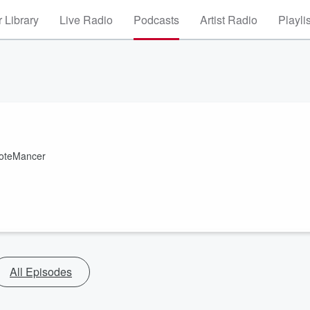
 Library
Live Radio
Podcasts
Artist Radio
Playli
MoteMancer
All Episodes