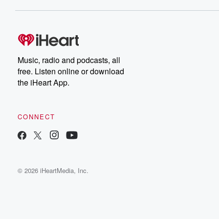
Music, radio and podcasts, all
free. Listen online or download
the iHeart App.
CONNECT
© 2026 iHeartMedia, Inc.