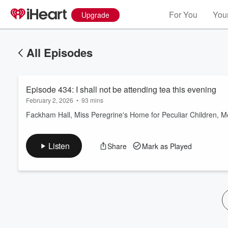
For You
Your
Upgrade
All Episodes
Episode 434: I shall not be attending tea this evening
February 2, 2026
•
93 mins
Fackham Hall, Miss Peregrine's Home for Peculiar Children, 
Volume
Listen
Share
Mark as Played
60%