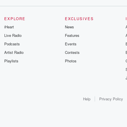
EXPLORE
EXCLUSIVES
iHeart
News
Live Radio
Features
Podcasts
Events
Artist Radio
Contests
Playlists
Photos
Help
Privacy Policy