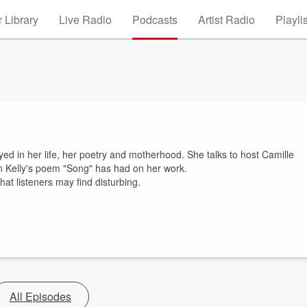
 Library
Live Radio
Podcasts
Artist Radio
Playli
d in her life, her poetry and motherhood. She talks to host Camille
n Kelly's poem "Song" has had on her work.
at listeners may find disturbing.
All Episodes