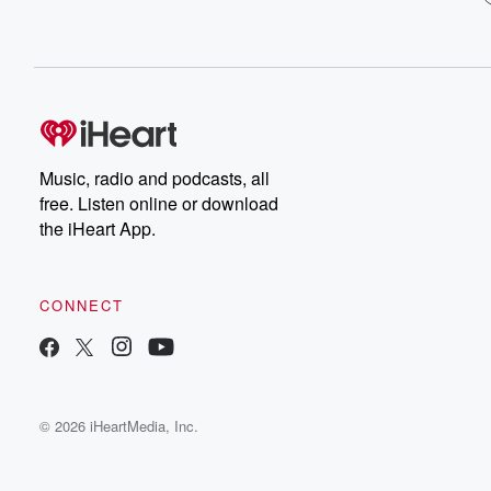
Music, radio and podcasts, all
free. Listen online or download
the iHeart App.
CONNECT
© 2026 iHeartMedia, Inc.