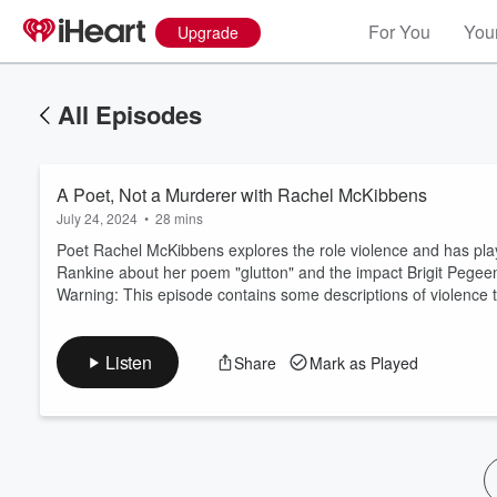
For You
Your
Upgrade
All Episodes
A Poet, Not a Murderer with Rachel McKibbens
July 24, 2024
•
28 mins
Poet Rachel McKibbens explores the role violence and has playe
Rankine about her poem "glutton" and the impact Brigit Pegee
Warning: This episode contains some descriptions of violence th
Volume
60%
Listen
Share
Mark as Played