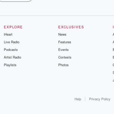
EXPLORE
EXCLUSIVES
iHeart
News
Live Radio
Features
Podcasts
Events
Artist Radio
Contests
Playlists
Photos
Help
Privacy Policy