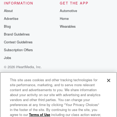
INFORMATION
GET THE APP
About
Automotive
Advertise
Home
Blog
Wearables
Brand Guidelines
Contest Guidelines
Subscription Offers
Jobs
© 2026 iHeartMedia, Inc.
Help
Privacy Policy
Your Privacy Choices
Terms of Use
AdChoices
This site uses cookies and other tracking technologies for
site performance, marketing, and to serve more relevant
content and advertisements to you. We share information
about your activity on our site with advertising and analytics
vendors and other third parties. You can change your
preferences at any time by clicking "Your Privacy Choices"
in the footer of the site. By continuing to use the site, you
agree to our
Terms of Use
including our class action waiver,
The Glimpse: A Poetry Podcast