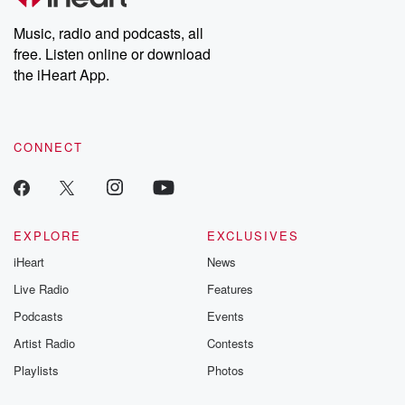
Weekly drops new episodes every Thursday. If you would like to
share your story, you can reach out to the Betrayal Team by
Music, radio and podcasts, all
emailing them at betrayalpod@gmail.com and follow us on
free. Listen online or download
Instagram at @betrayalpod and @glasspodcasts. Please join
our Substack for additional exclusive content, curated book
the iHeart App.
recommendations, and community discussions. Sign up FREE
by clicking this link Beyond Betrayal Substack. Join our
community dedicated to truth, resilience, and healing. Your
voice matters! Be a part of our Betrayal journey on Substack.
CONNECT
EXPLORE
EXCLUSIVES
iHeart
News
Live Radio
Features
Podcasts
Events
Artist Radio
Contests
Playlists
Photos