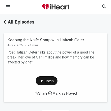
All Episodes
Keeping the Knife Sharp with Hafizah Geter
July 9, 2024
•
23 mins
Poet Hafizah Geter talks about the power of a good line
break, her love of Carl Phillips and how memory can be
affected by grief.
Listen
Share
Mark as Played