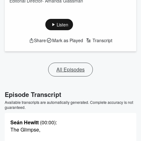
Editorial Director- Amanda Glassman
Listen
Share
Mark as Played
Transcript
All Episodes
Episode Transcript
Available transcripts are automatically generated. Complete accuracy is not
guaranteed.
Seán Hewitt
(00:00)
:
The Glimpse,