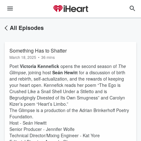
All Episodes
Something Has to Shatter
March 18, 2025
•
36 mins
Poet
Victoria Kennefick
opens the second season of
The
Glimpse
, joining host
Seán Hewitt
for a discussion of birth
and rebirth, self-actualization, and the rewards of keeping
your heart open. Kennefick reads her poem “The Ego is
Crushed Like a Snail Shell Under a Stiletto and is
Begrudgingly Divested of Its Own Smugness” and Carolyn
Kizer’s poem “Heart’s Limbo.”
The Glimpse is a production of the Adrian Brinkerhoff Poetry
Foundation.
Host - Seán Hewitt
Senior Producer - Jennifer Wolfe
Technical Director/Mixing Engineer - Kat Yore