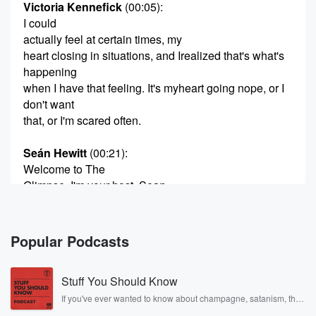
Victoria Kennefick
(00:05)
:
I could
actually feel at certain times, my
heart closing in situations, and Irealized that's what's
happening
when I have that feeling. It's myheart going nope, or I
don't want
that, or I'm scared often.
Seán Hewitt
(00:21)
:
Welcome to The
Glimpse. I'm your host. Sean
Hewitt, Victoria Kennefick's, debutcollection Eat or
We Both Starve
won the Seamus Heaney FirstCollection Poetry Prize
Popular Podcasts
and was
shortlisted for the T.S. EliotPrize, among many others.
Stuff You Should Know
Her
second collection, egg/shell, was aPBS Choice for
If you've ever wanted to know about champagne, satanism, the
Stonewall Uprising, chaos theory, LSD, El Nino, true crime and
Spring 2024 and BBC