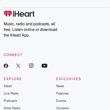
digs into real-life stories of betrayal and the aftermath. From
stories of double lives to dark discoveries, these are cautionary
tales and accounts of resilience against all odds. From the
producers of the critically acclaimed Betrayal series, Betrayal
Weekly drops new episodes every Thursday. If you would like to
share your story, you can reach out to the Betrayal Team by
Music, radio and podcasts, all
emailing them at betrayalpod@gmail.com and follow us on
free. Listen online or download
Instagram at @betrayalpod and @glasspodcasts. Please join
our Substack for additional exclusive content, curated book
the iHeart App.
recommendations, and community discussions. Sign up FREE
by clicking this link Beyond Betrayal Substack. Join our
community dedicated to truth, resilience, and healing. Your
voice matters! Be a part of our Betrayal journey on Substack.
CONNECT
EXPLORE
EXCLUSIVES
iHeart
News
Live Radio
Features
Podcasts
Events
Artist Radio
Contests