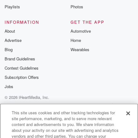
Playlists
Photos
INFORMATION
GET THE APP
About
Automotive
Advertise
Home
Blog
Wearables
Brand Guidelines
Contest Guidelines
Subscription Offers
Jobs
© 2026 iHeartMedia, Inc.
Help
Privacy Policy
Your Privacy Choices
Terms of Use
AdChoices
This site uses cookies and other tracking technologies for
site performance, marketing, and to serve more relevant
content and advertisements to you. We share information
about your activity on our site with advertising and analytics
vendors and other third parties. You can change your