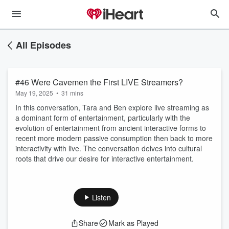
All Episodes
#46 Were Cavemen the First LIVE Streamers?
May 19, 2025
•
31 mins
In this conversation, Tara and Ben explore live streaming as
a dominant form of entertainment, particularly with the
evolution of entertainment from ancient interactive forms to
recent more modern passive consumption then back to more
interactivity with live. The conversation delves into cultural
roots that drive our desire for interactive entertainment.
Listen
Share
Mark as Played