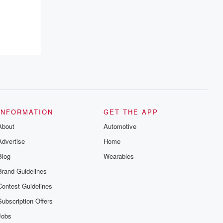
INFORMATION
GET THE APP
About
Automotive
Advertise
Home
Blog
Wearables
Brand Guidelines
Contest Guidelines
Subscription Offers
Jobs