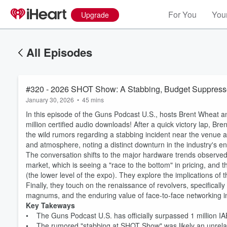
For You
Your
Upgrade
All Episodes
#320 - 2026 SHOT Show: A Stabbing, Budget Suppresso
January 30, 2026
•
45 mins
In this episode of the Guns Podcast U.S., hosts Brent Wheat
million certified audio downloads! After a quick victory lap, Br
the wild rumors regarding a stabbing incident near the venue
and atmosphere, noting a distinct downturn in the industry's 
The conversation shifts to the major hardware trends observed
market, which is seeing a "race to the bottom" in pricing, and t
(the lower level of the expo). They explore the implications of
Finally, they touch on the renaissance of revolvers, specificall
magnums, and the enduring value of face-to-face networking i
Key Takeways
• The Guns Podcast U.S. has officially surpassed 1 million IA
• The rumored "stabbing at SHOT Show" was likely an unrelat