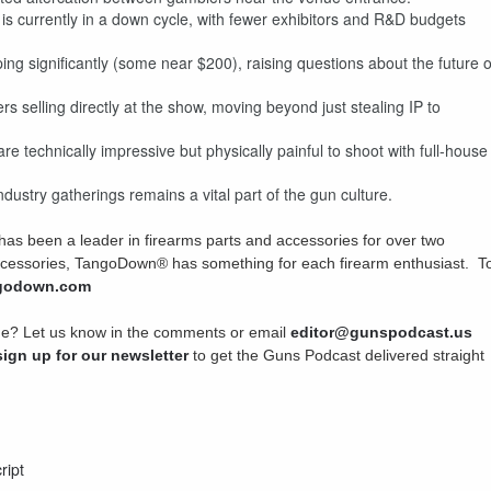
s currently in a down cycle, with fewer exhibitors and R&D budgets
 significantly (some near $200), raising questions about the future o
 selling directly at the show, moving beyond just stealing IP to
technically impressive but physically painful to shoot with full-house
dustry gatherings remains a vital part of the gun culture.
 been a leader in firearms parts and accessories for over two
accessories, TangoDown® has something for each firearm enthusiast. T
ngodown.com
sode? Let us know in the comments or email
editor@gunspodcast.us
sign up for our newsletter
to get the Guns Podcast delivered straight
ript