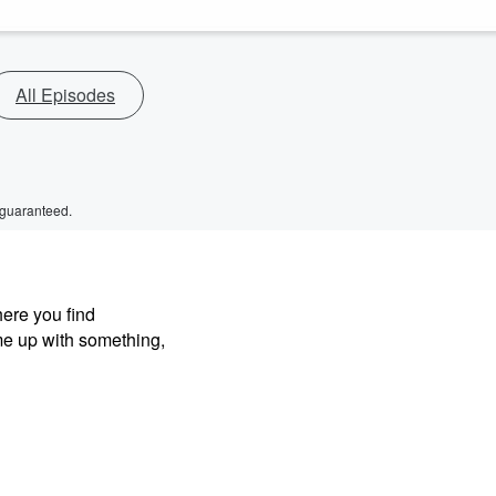
All Episodes
 guaranteed.
here you find
me up with something,