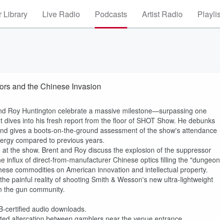
 Library
Live Radio
Podcasts
Artist Radio
Playli
rs and the Chinese Invasion
 and Roy Huntington celebrate a massive milestone—surpassing one
ent dives into his fresh report from the floor of SHOT Show. He debunks
 and gives a boots-on-the-ground assessment of the show's attendance
energy compared to previous years.
 at the show. Brent and Roy discuss the explosion of the suppressor
he influx of direct-from-manufacturer Chinese optics filling the "dungeon
 these commodities on American innovation and intellectual property.
y the painful reality of shooting Smith & Wesson's new ultra-lightweight
n the gun community.
B-certified audio downloads.
ed altercation between gamblers near the venue entrance.