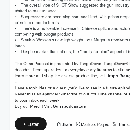
• The overall vibe of SHOT Show suggested the gun industry i
shifted to maintenance.
• Suppressors are becoming commoditized, with prices dropping
premium manufacturers.
• There is a noticeable increase in Chinese optic manufacturers
competing with budget products.
• Smith & Wesson's new lightweight .357 Magnum revolvers are 
loads.
• Despite market fluctuations, the "family reunion" aspect of in
---
The Guns Podcast is presented by TangoDown. TangoDown® has
decades. From upgrades for everyday carry firearms to rifle 
learn more and shop the diverse product line, visit
https://ta
--
Have a topic idea or a guest you'd like to see in a future epi
Volume
Never miss an episode! Subscribe to our YouTube channel or
60%
to your inbox each week.
Buy our Merch! Visit
Gunspodcast.us
Listen
Share
Mark as Played
Transc