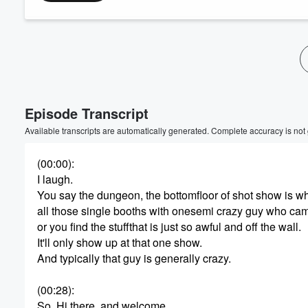
Episode Transcript
Available transcripts are automatically generated. Complete accuracy is not
(00:00)
:
I laugh.
You say the dungeon, the bottomfloor of shot show is w
all those single booths with onesemi crazy guy who ca
or you find the stuffthat is just so awful and off the wall.
It'll only show up at that one show.
And typically that guy is generally crazy.
(00:28)
:
So. Hi there, and welcome