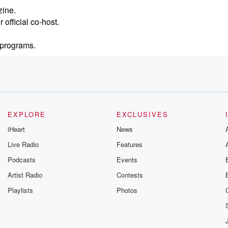
zine.
official co-host.
k programs.
EXPLORE
EXCLUSIVES
iHeart
News
Live Radio
Features
Podcasts
Events
Artist Radio
Contests
Playlists
Photos
for more than two decades.