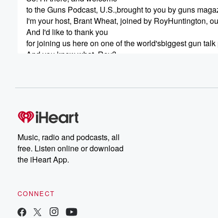
to the Guns Podcast, U.S.,brought to you by guns maga
I'm your host, Brant Wheat, joined by RoyHuntington, our 
And I'd like to thank you
for joining us here on one of the world'sbiggest gun tal
And you know what, Roy?
We've got the numbers to prove that.
(00:50)
:
So what numbers.
Would those be?
Bazillions.
But we're going to get to thatjust a second.
Music, radio and podcasts, all
We're going to talk about shot show.
free. Listen online or download
I just got back from there.
the iHeart App.
But firsta quick word from our sponsor tango down.
And. Tango down has
CONNECT
(01:14)
:
been a trusted leader in firearms partsand accessories 