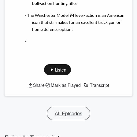
bolt-action hunting rifles.
·
The Winchester Model 94 lever-action is an American
icon that still makes for an excellent truck gun or
home defense option.
·
Listen
Share
Mark as Played
Transcript
All Episodes