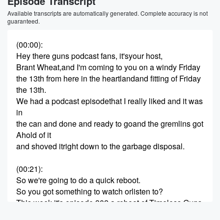
Episode Transcript
Available transcripts are automatically generated. Complete accuracy is not
guaranteed.
(00:00)
:
Hey there guns podcast fans, it'syour host,
Brant Wheat,and I'm coming to you on a windy Friday
the 13th from here in the heartlandand fitting of Friday
the 13th.
We had a podcast episodethat I really liked and it was
in
the can and done and ready to goand the gremlins got
Ahold of it
and shoved itright down to the garbage disposal.
(00:21)
:
So we're going to do a quick reboot.
So you got something to watch orlisten to?
This week it's episode 302,a reboot of Timeless Guns.
It's a great oneand it's full of nostalgia.