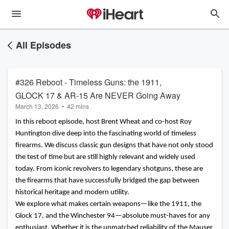
All Episodes
#326 Reboot - Timeless Guns: the 1911,
GLOCK 17 & AR-15 Are NEVER Going Away
March 13, 2026
•
42 mins
In this reboot episode, host Brent Wheat and co-host Roy
Huntington dive deep into the fascinating world of timeless
firearms. We discuss classic gun designs that have not only stood
the test of time but are still highly relevant and widely used
today. From iconic revolvers to legendary shotguns, these are
the firearms that have successfully bridged the gap between
historical heritage and modern utility.
We explore what makes certain weapons—like the 1911, the
Glock 17, and the Winchester 94—absolute must-haves for any
enthusiast. Whether it is the unmatched reliability of the Mauser