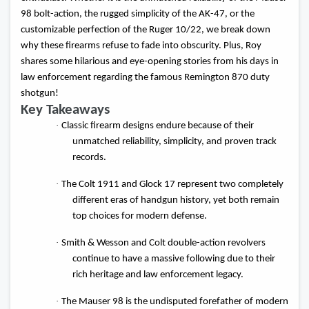
98 bolt-action, the rugged simplicity of the AK-47, or the
customizable perfection of the Ruger 10/22, we break down
why these firearms refuse to fade into obscurity. Plus, Roy
shares some hilarious and eye-opening stories from his days in
law enforcement regarding the famous Remington 870 duty
shotgun!
Key Takeaways
·
Classic firearm designs endure because of their
unmatched reliability, simplicity, and proven track
records.
·
The Colt 1911 and Glock 17 represent two completely
different eras of handgun history, yet both remain
top choices for modern defense.
·
Smith & Wesson and Colt double-action revolvers
continue to have a massive following due to their
rich heritage and law enforcement legacy.
·
The Mauser 98 is the undisputed forefather of modern