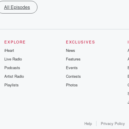
All Episodes
EXPLORE
EXCLUSIVES
iHeart
News
Live Radio
Features
Podcasts
Events
Artist Radio
Contests
Playlists
Photos
Help
Privacy Policy