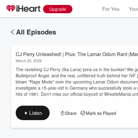
For You
Your
Upgrade
All Episodes
CJ Perry Unleashed! | Plus: The Lamar Odom Rant (Mar
March 25, 2026
The ravishing CJ Perry (fka Lana) joins us in the bunker! We g
Bulletproof Angel, and the real, unfiltered truth behind her IVF j
blown "Rage Mode" over the upcoming Lamar Odom documentary,
Volume
investigate a 15-year-old in Germany who successfully stole a c
60%
hits of 1981. Don't miss our official boycott of WrestleMania u
Listen
Share
Mark as Played