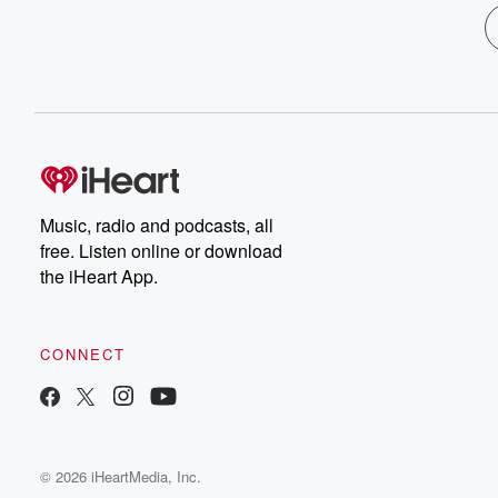
Music, radio and podcasts, all
free. Listen online or download
the iHeart App.
CONNECT
© 2026 iHeartMedia, Inc.