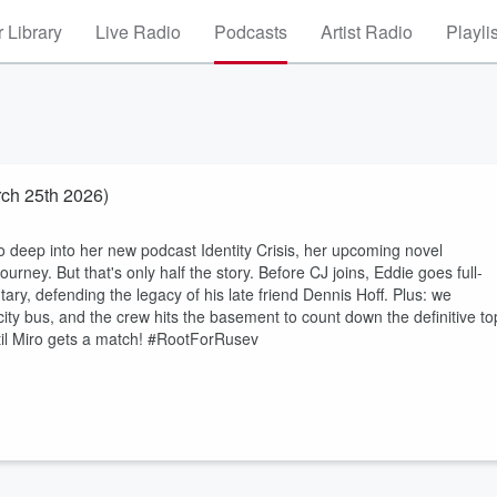
 Library
Live Radio
Podcasts
Artist Radio
Playli
ch 25th 2026)
o deep into her new podcast Identity Crisis, her upcoming novel
ourney. But that's only half the story. Before CJ joins, Eddie goes full-
 defending the legacy of his late friend Dennis Hoff. Plus: we
ity bus, and the crew hits the basement to count down the definitive to
ntil Miro gets a match! #RootForRusev