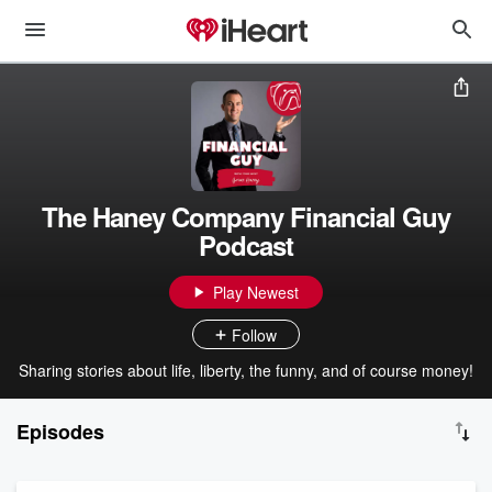
The Haney Company Financial Guy
Podcast
Play Newest
Follow
Sharing stories about life, liberty, the funny, and of course money!
Episodes