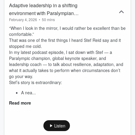
Adaptive leadership in a shifting
environment with Paralympian
February 4, 2026
•
50 mins
Champion Stef Reid
“When I look in the mirror, I would rather be excellent than be
comfortable.”
That was one of the first things I heard Stef Reid say and it
stopped me cold.
In my latest podcast episode, I sat down with Stef — a
Paralympic champion, global keynote speaker, and
leadership coach — to talk about resilience, adaptation, and
what it actually takes to perform when circumstances don’t
go your way.
Stef’s story is extraordinary:
A nea...
Read more
Listen