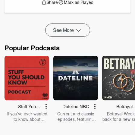
Share
Mark as Played
the secrets behind the headlines and learn how to protect
your digital world.
In this episode, Brian reveals the hidden vulnerabilities
lurking in you...
Read more
See More
Popular Podcasts
Stuff You
Dateline NBC
Betrayal
Should Know
Weekly
If you've ever wanted
Current and classic
Betrayal Weekl
to know about
episodes, featuring
back for a new s
champagne, satanism,
compelling true-crime
Every Thursd
the Stonewall Uprising,
mysteries, powerful
Betrayal Wee