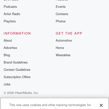
the Betrayal Te
emailing them
Podcasts
Events
betrayalpod@gm
Artist Radio
Contests
m and follow u
Instagram a
Playlists
Photos
@betrayalpod
@glasspodcas
Please join o
INFORMATION
GET THE APP
Substack for addi
exclusive cont
About
Automotive
curated boo
Advertise
Home
recommendation
community
Blog
Wearables
discussions. Si
FREE by clicking
Brand Guidelines
link Beyond Bet
Contest Guidelines
Substack. Join
community dedi
Subscription Offers
to truth, resilien
healing. Your v
Jobs
matters! Be a pa
© 2026 iHeartMedia, Inc.
our Betrayal jou
Substack.
Help
Privacy Policy
Your Privacy Choices
Terms of Use
AdChoices
This site uses cookies and other tracking technologies for