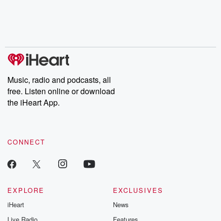
chaos theory, LSD, El
documentaries and in-
shares first-h
Nino, true crime and
depth investigations.
accounts of br
Rosa Parks, then look
Follow now to get the
trust, shocki
no further. Josh and
latest episodes of
deceptions, an
Chuck have you
Dateline NBC
trail of destructi
covered.
completely free, or
leave behind. H
subscribe to Dateline
by Andrea Gun
Premium for ad-free
this weekly on
listening and exclusive
series digs into re
Music, radio and podcasts, all
bonus content:
stories of betray
DatelinePremium.com
the aftermath.
free. Listen online or download
stories of double
the iHeart App.
to dark discove
these are cauti
tales and accou
resilience agains
CONNECT
odds. From t
producers of 
critically accl
Betrayal seri
Betrayal Weekly
new episodes e
EXPLORE
EXCLUSIVES
Thursday. If you would
iHeart
News
like to share your
you can reach o
Live Radio
Features