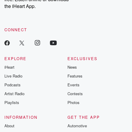
our Substack for additional exclusive content, curated book
the iHeart App.
recommendations, and community discussions. Sign up FREE
by clicking this link Beyond Betrayal Substack. Join our
community dedicated to truth, resilience, and healing. Your
voice matters! Be a part of our Betrayal journey on Substack.
CONNECT
EXPLORE
EXCLUSIVES
iHeart
News
Live Radio
Features
Podcasts
Events
Artist Radio
Contests
Playlists
Photos
INFORMATION
GET THE APP
About
Automotive