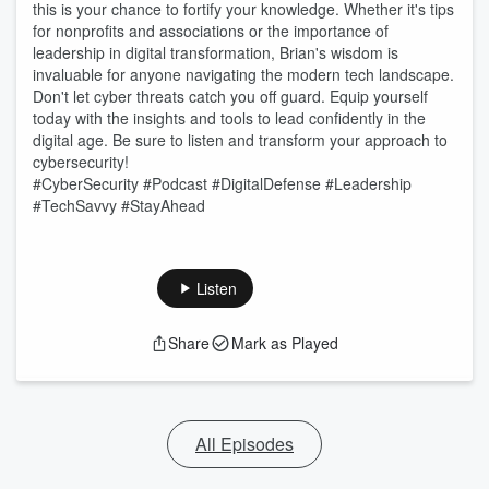
this is your chance to fortify your knowledge. Whether it's tips
for nonprofits and associations or the importance of
leadership in digital transformation, Brian's wisdom is
invaluable for anyone navigating the modern tech landscape.
Don't let cyber threats catch you off guard. Equip yourself
today with the insights and tools to lead confidently in the
digital age. Be sure to listen and transform your approach to
cybersecurity!
#CyberSecurity #Podcast #DigitalDefense #Leadership
#TechSavvy #StayAhead
Listen
Share
Mark as Played
All Episodes