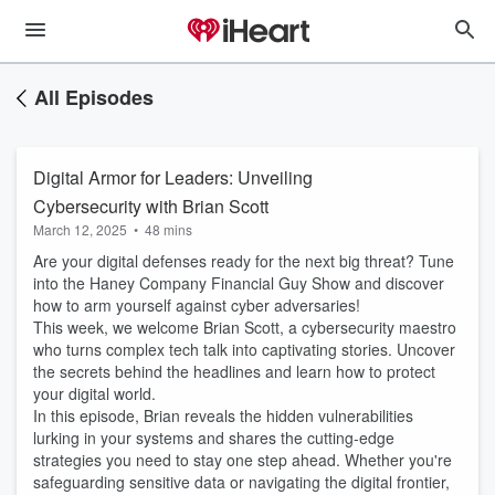
All Episodes
Digital Armor for Leaders: Unveiling
Cybersecurity with Brian Scott
March 12, 2025
•
48 mins
Are your digital defenses ready for the next big threat? Tune
into the Haney Company Financial Guy Show and discover
how to arm yourself against cyber adversaries!
This week, we welcome Brian Scott, a cybersecurity maestro
who turns complex tech talk into captivating stories. Uncover
the secrets behind the headlines and learn how to protect
your digital world.
In this episode, Brian reveals the hidden vulnerabilities
lurking in your systems and shares the cutting-edge
strategies you need to stay one step ahead. Whether you're
safeguarding sensitive data or navigating the digital frontier,