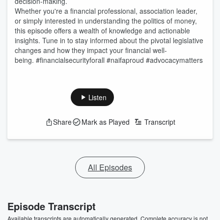
decision-making.
Whether you're a financial professional, association leader,
or simply interested in understanding the politics of money,
this episode offers a wealth of knowledge and actionable
insights. Tune in to stay informed about the pivotal legislative
changes and how they impact your financial well-
being. #financialsecurityforall #naifaproud #advocacymatters
Listen
Share
Mark as Played
Transcript
All Episodes
Episode Transcript
Available transcripts are automatically generated. Complete accuracy is not