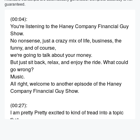
guaranteed.
(00:04)
:
You're listening to the Haney Company Financial Guy
Show.
No nonsense, just a crazy mix of life, business, the
funny, and of course,
we're going to talk about your money.
But just sit back, relax, and enjoy the ride. What could
go wrong?
Music.
All right, welcome to another episode of the Haney
Company Financial Guy Show.
(00:27)
:
I am pretty Pretty excited to kind of tread into a topic
that,
you know, I've looked forward to talking about for a
long time,