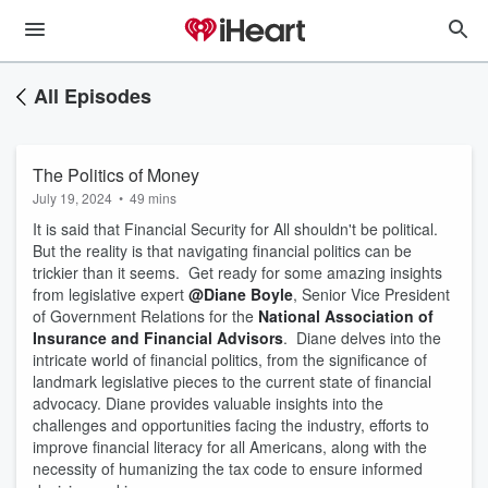
All Episodes
The Politics of Money
July 19, 2024
•
49 mins
It is said that Financial Security for All shouldn't be political.
But the reality is that navigating financial politics can be
trickier than it seems. Get ready for some amazing insights
from legislative expert
@Diane Boyle
, Senior Vice President
of Government Relations for the
National Association of
Insurance and Financial Advisors
. Diane delves into the
intricate world of financial politics, from the significance of
landmark legislative pieces to the current state of financial
advocacy. Diane provides valuable insights into the
challenges and opportunities facing the industry, efforts to
improve financial literacy for all Americans, along with the
necessity of humanizing the tax code to ensure informed