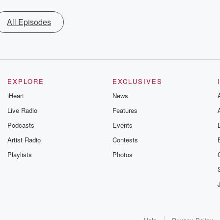
All Episodes
EXPLORE
EXCLUSIVES
iHeart
News
Live Radio
Features
Podcasts
Events
Artist Radio
Contests
Playlists
Photos