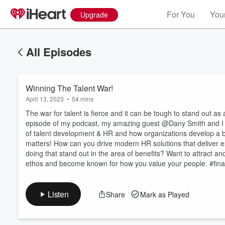
For You
Your
Upgrade
All Episodes
Winning The Talent War!
April 13, 2023
•
54 mins
The war for talent is fierce and it can be tough to stand out as
episode of my podcast, my amazing guest @Dany Smith and I di
of talent development & HR and how organizations develop a bra
matters! How can you drive modern HR solutions that deliver 
Volume
60%
doing that stand out in the area of benefits? Want to attract
ethos and become known for how you value your people. #fina
Listen
Share
Mark as Played