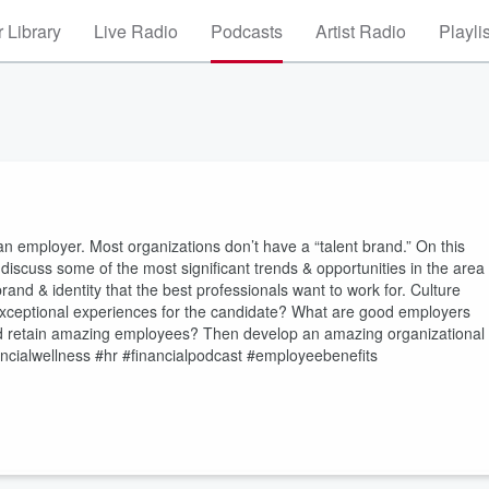
 Library
Live Radio
Podcasts
Artist Radio
Playli
 an employer. Most organizations don’t have a “talent brand.” On this
scuss some of the most significant trends & opportunities in the area
nd & identity that the best professionals want to work for. Culture
exceptional experiences for the candidate? What are good employers
 and retain amazing employees? Then develop an amazing organizational
ncialwellness #hr #financialpodcast #employeebenefits