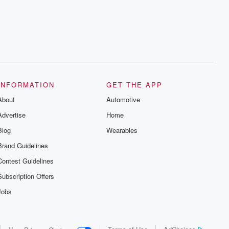
series digs into real-life stories of betrayal
and the aftermath. From stories of double
lives to dark discoveries, these are
cautionary tales and accounts of
resilience against all odds. From the
producers of the critically acclaimed
Betrayal series, Betrayal Weekly drops
new episodes every Thursday. If you
would like to share your story, you can
reach out to the Betrayal Team by
emailing them at betrayalpod@gmail.com
INFORMATION
GET THE APP
and follow us on Instagram at
About
@betrayalpod and @glasspodcasts.
Automotive
Please join our Substack for additional
Advertise
Home
exclusive content, curated book
recommendations, and community
Blog
Wearables
discussions. Sign up FREE by clicking
this link Beyond Betrayal Substack. Join
Brand Guidelines
our community dedicated to truth,
resilience, and healing. Your voice
Contest Guidelines
matters! Be a part of our Betrayal journey
on Substack.
Subscription Offers
Jobs