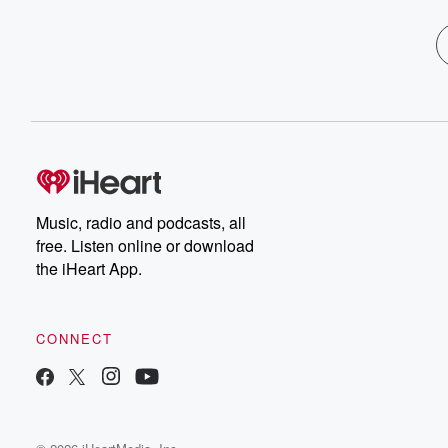
Music, radio and podcasts, all
free. Listen online or download
the iHeart App.
CONNECT