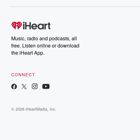
Music, radio and podcasts, all
free. Listen online or download
the iHeart App.
CONNECT
© 2026 iHeartMedia, Inc.