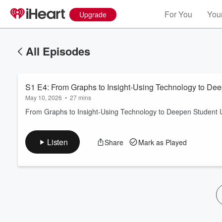
For You
Your
Upgrade
All Episodes
S1 E4: From Graphs to Insight-Using Technology to De
May 10, 2026
•
27 mins
From Graphs to Insight-Using Technology to Deepen Student 
Volume
Listen
Share
Mark as Played
60%