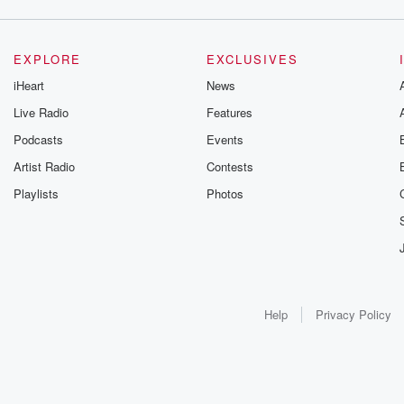
EXPLORE
EXCLUSIVES
iHeart
News
Live Radio
Features
Podcasts
Events
Artist Radio
Contests
Playlists
Photos
Help
Privacy Policy