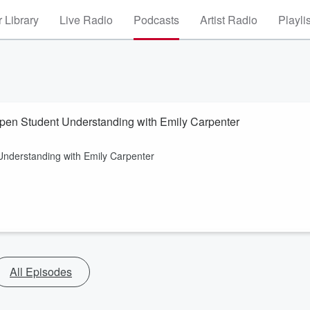
 Library
Live Radio
Podcasts
Artist Radio
Playli
epen Student Understanding with Emily Carpenter
Understanding with Emily Carpenter
All Episodes