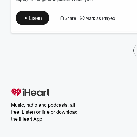
Listen
Share
Mark as Played
Music, radio and podcasts, all
free. Listen online or download
the iHeart App.