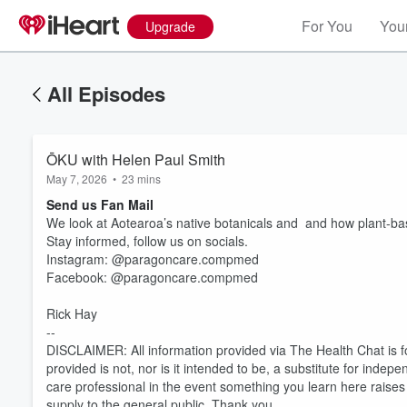
For You
Your
Upgrade
All Episodes
ŌKU with Helen Paul Smith
May 7, 2026
•
23 mins
Send us Fan Mail
We look at Aotearoa’s native botanicals and and how plant-base
Stay informed, follow us on socials.
Instagram: @paragoncare.compmed
Facebook: @paragoncare.compmed
Rick Hay
Volume
60%
--
DISCLAIMER: All information provided via The Health Chat is f
provided is not, nor is it intended to be, a substitute for inde
care professional in the event something you learn here rais
supply to the general public. Thank you.