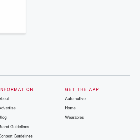
series digs into real-life stories of betrayal
and the aftermath. From stories of double
lives to dark discoveries, these are
cautionary tales and accounts of
resilience against all odds. From the
producers of the critically acclaimed
Betrayal series, Betrayal Weekly drops
new episodes every Thursday. If you
would like to share your story, you can
reach out to the Betrayal Team by
emailing them at betrayalpod@gmail.com
and follow us on Instagram at
@betrayalpod and @glasspodcasts.
Please join our Substack for additional
exclusive content, curated book
recommendations, and community
discussions. Sign up FREE by clicking
this link Beyond Betrayal Substack. Join
INFORMATION
GET THE APP
our community dedicated to truth,
resilience, and healing. Your voice
About
Automotive
matters! Be a part of our Betrayal journey
on Substack.
Advertise
Home
Blog
Wearables
Brand Guidelines
Contest Guidelines