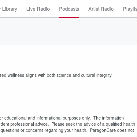
 Library
Live Radio
Podcasts
Artist Radio
Playli
d wellness aligns with both science and cultural integrity.
or educational and informational purposes only. The information
pendent professional advice. Please seek the advice of a qualified health
es questions or concerns regarding your health. ParagonCare does not