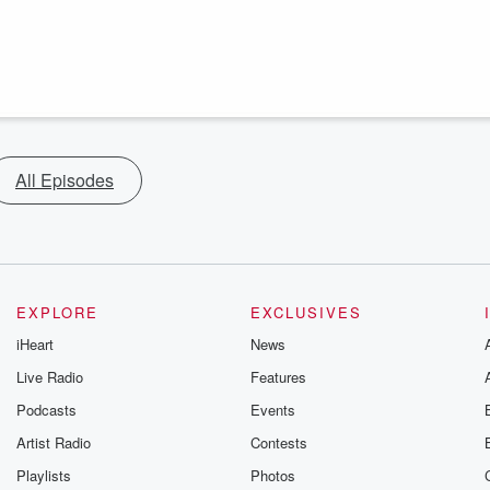
All Episodes
EXPLORE
EXCLUSIVES
iHeart
News
Live Radio
Features
Podcasts
Events
Artist Radio
Contests
Playlists
Photos