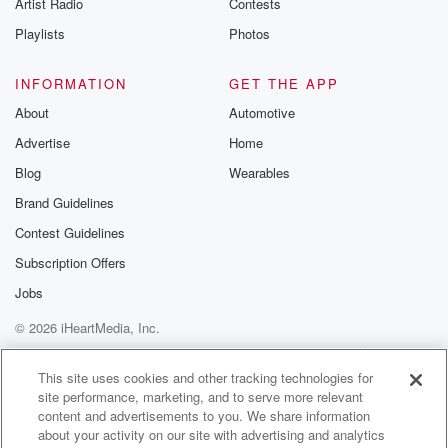
Artist Radio
Contests
Playlists
Photos
INFORMATION
GET THE APP
About
Automotive
Advertise
Home
Blog
Wearables
Brand Guidelines
Contest Guidelines
Subscription Offers
Jobs
© 2026 iHeartMedia, Inc.
Help
Privacy Policy
Your Privacy Choices
Terms of Use
AdChoices
This site uses cookies and other tracking technologies for
site performance, marketing, and to serve more relevant
content and advertisements to you. We share information
about your activity on our site with advertising and analytics