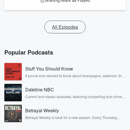
Share
Mark as Played
All Episodes
Popular Podcasts
Stuff You Should Know
If you've ever wanted to know about champagne, satanism, the
Stonewall Uprising, chaos theory, LSD, El Nino, true crime and
Rosa Parks, then look no further. Josh and Chuck have you
Dateline NBC
covered.
Current and classic episodes, featuring compelling true-crime
mysteries, powerful documentaries and in-depth investigations.
Follow now to get the latest episodes of Dateline NBC
Betrayal Weekly
completely free, or subscribe to Dateline Premium for ad-free
listening and exclusive bonus content: DatelinePremium.com
Betrayal Weekly is back for a new season. Every Thursday,
Betrayal Weekly shares first-hand accounts of broken trust,
shocking deceptions, and the trail of destruction they leave