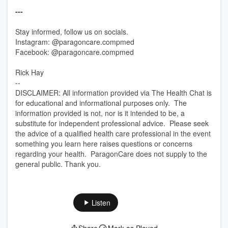
---
Stay informed, follow us on socials.
Instagram: @paragoncare.compmed
Facebook: @paragoncare.compmed
Rick Hay
--
DISCLAIMER: All information provided via The Health Chat is
for educational and informational purposes only. The
information provided is not, nor is it intended to be, a
substitute for independent professional advice. Please seek
the advice of a qualified health care professional in the event
something you learn here raises questions or concerns
regarding your health. ParagonCare does not supply to the
general public. Thank you.
Listen