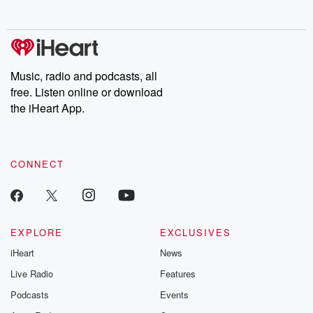
behind. Hosted by Andrea Gunning, this weekly ongoing series
digs into real-life stories of betrayal and the aftermath. From
stories of double lives to dark discoveries, these are cautionary
tales and accounts of resilience against all odds. From the
producers of the critically acclaimed Betrayal series, Betrayal
Weekly drops new episodes every Thursday. If you would like to
share your story, you can reach out to the Betrayal Team by
Music, radio and podcasts, all
emailing them at betrayalpod@gmail.com and follow us on
free. Listen online or download
Instagram at @betrayalpod and @glasspodcasts. Please join
our Substack for additional exclusive content, curated book
the iHeart App.
recommendations, and community discussions. Sign up FREE
by clicking this link Beyond Betrayal Substack. Join our
community dedicated to truth, resilience, and healing. Your
voice matters! Be a part of our Betrayal journey on Substack.
CONNECT
EXPLORE
EXCLUSIVES
iHeart
News
Live Radio
Features
Podcasts
Events