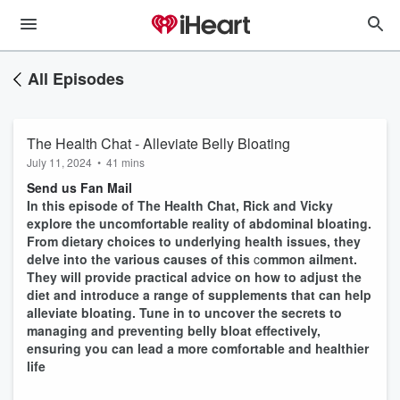
All Episodes
The Health Chat - Alleviate Belly Bloating
July 11, 2024
•
41 mins
Send us Fan Mail
In this episode of The Health Chat, Rick and Vicky
explore the uncomfortable reality of abdominal bloating.
From dietary choices to underlying health issues, they
delve into the various causes of this
c
ommon ailment.
They will provide practical advice on how to adjust the
diet and introduce a range of supplements that can help
alleviate bloating. Tune in to uncover the secrets to
managing and preventing belly bloat effectively,
ensuring you can lead a more comfortable and healthier
life