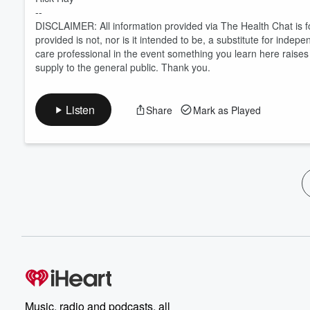
--
DISCLAIMER: All information provided via The Health Chat is f
provided is not, nor is it intended to be, a substitute for inde
care professional in the event something you learn here rais
supply to the general public. Thank you.
Listen
Share
Mark as Played
Music, radio and podcasts, all