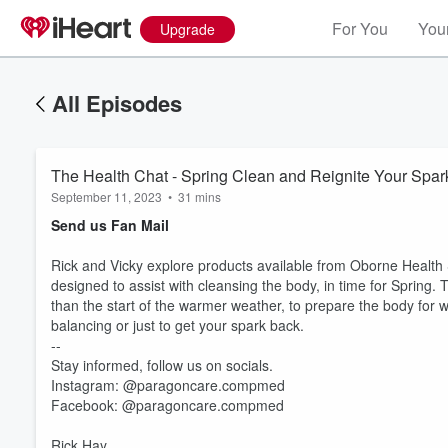
For You
Your
Upgrade
All Episodes
The Health Chat - Spring Clean and Reignite Your Spark
September 11, 2023
•
31 mins
Send us Fan Mail
Rick and Vicky explore products available from Oborne Health 
designed to assist with cleansing the body, in time for Spring. 
than the start of the warmer weather, to prepare the body for 
balancing or just to get your spark back.
--
Stay informed, follow us on socials.
Instagram: @paragoncare.compmed
Volume
Facebook: @paragoncare.compmed
60%
Rick Hay