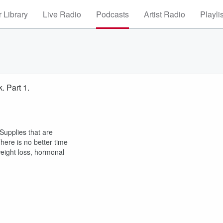
 Library
Live Radio
Podcasts
Artist Radio
Playli
. Part 1.
Supplies that are
There is no better time
weight loss, hormonal