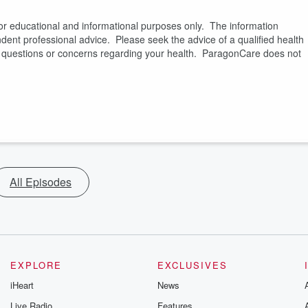
or educational and informational purposes only. The information
pendent professional advice. Please seek the advice of a qualified health
es questions or concerns regarding your health. ParagonCare does not
All Episodes
EXPLORE
EXCLUSIVES
iHeart
News
Live Radio
Features