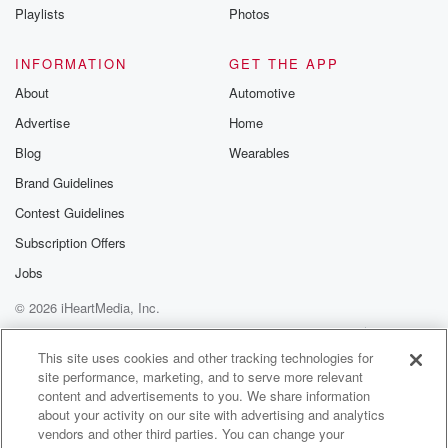
Playlists
Photos
INFORMATION
GET THE APP
About
Automotive
Advertise
Home
Blog
Wearables
Brand Guidelines
Contest Guidelines
Subscription Offers
Jobs
© 2026 iHeartMedia, Inc.
Help
Privacy Policy
Your Privacy Choices
Terms of Use
AdChoices
This site uses cookies and other tracking technologies for
site performance, marketing, and to serve more relevant
content and advertisements to you. We share information
about your activity on our site with advertising and analytics
vendors and other third parties. You can change your