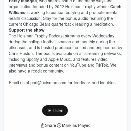
Patsy Mangas
, who shares some of the many ways the
organization founded by 2022 Heisman Trophy winner
Caleb
Williams
is working to combat bullying and promote mental
health discussion. Stay for the bonus audio featuring the
current Chicago Bears quarterback reading a meditation.
Support the show
The Heisman Trophy Podcast streams every Wednesday
during the college football season and monthly during the
offseason, and is hosted produced, edited and engineered by
Chris Huston. The pod is available on all streaming networks,
including Spotify and Apple Music, and features video
interviews and bonus content on YouTube and TikTok. We
also have a reddit community.
Email us at pod@heisman.com for feedback and inquiries.
Listen
Share
Mark as Played