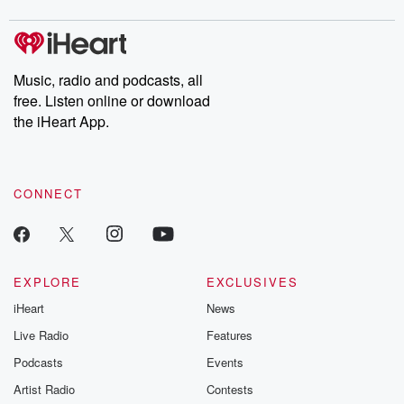
digs into real-life stories of betrayal and the aftermath. From
stories of double lives to dark discoveries, these are cautionary
tales and accounts of resilience against all odds. From the
producers of the critically acclaimed Betrayal series, Betrayal
Weekly drops new episodes every Thursday. If you would like to
share your story, you can reach out to the Betrayal Team by
Music, radio and podcasts, all
emailing them at betrayalpod@gmail.com and follow us on
free. Listen online or download
Instagram at @betrayalpod and @glasspodcasts. Please join
our Substack for additional exclusive content, curated book
the iHeart App.
recommendations, and community discussions. Sign up FREE
by clicking this link Beyond Betrayal Substack. Join our
community dedicated to truth, resilience, and healing. Your
voice matters! Be a part of our Betrayal journey on Substack.
CONNECT
EXPLORE
EXCLUSIVES
iHeart
News
Live Radio
Features
Podcasts
Events
Artist Radio
Contests