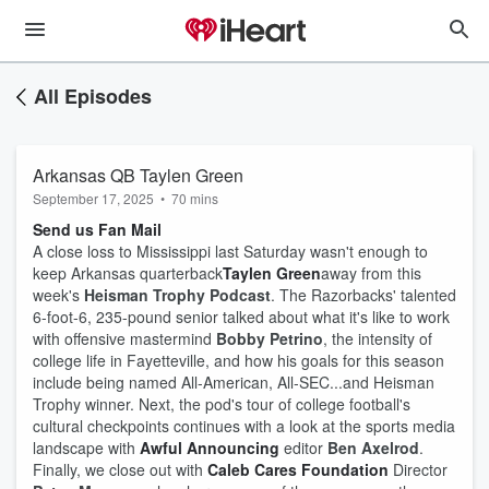
All Episodes
Arkansas QB Taylen Green
September 17, 2025
•
70 mins
Send us Fan Mail
A close loss to Mississippi last Saturday wasn't enough to
keep Arkansas quarterback
Taylen Green
away from this
week's
Heisman Trophy Podcast
. The Razorbacks' talented
6-foot-6, 235-pound senior talked about what it's like to work
with offensive mastermind
Bobby Petrino
, the intensity of
college life in Fayetteville, and how his goals for this season
include being named All-American, All-SEC...and Heisman
Trophy winner. Next, the pod's tour of college football's
cultural checkpoints continues with a look at the sports media
landscape with
Awful Announcing
editor
Ben Axelrod
.
Finally, we close out with
Caleb Cares Foundation
Director