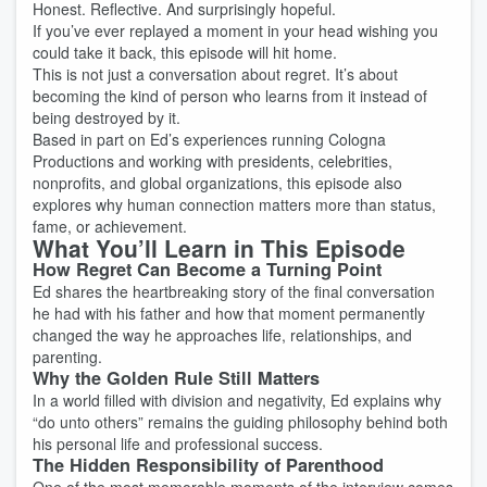
Honest. Reflective. And surprisingly hopeful.
If you’ve ever replayed a moment in your head wishing you
could take it back, this episode will hit home.
This is not just a conversation about regret. It’s about
becoming the kind of person who learns from it instead of
being destroyed by it.
Based in part on Ed’s experiences running Cologna
Productions and working with presidents, celebrities,
nonprofits, and global organizations, this episode also
explores why human connection matters more than status,
fame, or achievement.
What You’ll Learn in This Episode
How Regret Can Become a Turning Point
Ed shares the heartbreaking story of the final conversation
he had with his father and how that moment permanently
changed the way he approaches life, relationships, and
parenting.
Why the Golden Rule Still Matters
In a world filled with division and negativity, Ed explains why
“do unto others” remains the guiding philosophy behind both
his personal life and professional success.
The Hidden Responsibility of Parenthood