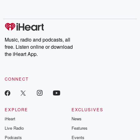
shocking deceptions, and the trail of destruction they leave
behind. Hosted by Andrea Gunning, this weekly ongoing series
digs into real-life stories of betrayal and the aftermath. From
stories of double lives to dark discoveries, these are cautionary
tales and accounts of resilience against all odds. From the
producers of the critically acclaimed Betrayal series, Betrayal
Weekly drops new episodes every Thursday. If you would like to
share your story, you can reach out to the Betrayal Team by
Music, radio and podcasts, all
emailing them at betrayalpod@gmail.com and follow us on
free. Listen online or download
Instagram at @betrayalpod and @glasspodcasts. Please join
our Substack for additional exclusive content, curated book
the iHeart App.
recommendations, and community discussions. Sign up FREE
by clicking this link Beyond Betrayal Substack. Join our
community dedicated to truth, resilience, and healing. Your
voice matters! Be a part of our Betrayal journey on Substack.
CONNECT
EXPLORE
EXCLUSIVES
iHeart
News
Live Radio
Features
Podcasts
Events