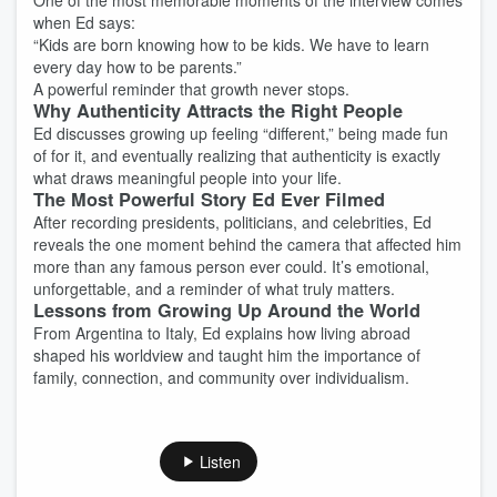
One of the most memorable moments of the interview comes
when Ed says:
“Kids are born knowing how to be kids. We have to learn
every day how to be parents.”
A powerful reminder that growth never stops.
Why Authenticity Attracts the Right People
Ed discusses growing up feeling “different,” being made fun
of for it, and eventually realizing that authenticity is exactly
what draws meaningful people into your life.
The Most Powerful Story Ed Ever Filmed
After recording presidents, politicians, and celebrities, Ed
reveals the one moment behind the camera that affected him
more than any famous person ever could. It’s emotional,
unforgettable, and a reminder of what truly matters.
Lessons from Growing Up Around the World
From Argentina to Italy, Ed explains how living abroad
shaped his worldview and taught him the importance of
family, connection, and community over individualism.
Listen