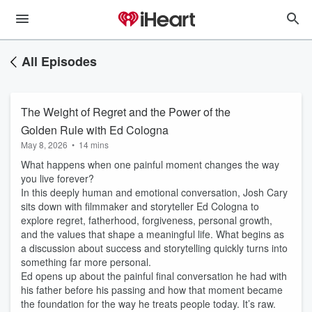
All Episodes
The Weight of Regret and the Power of the
Golden Rule with Ed Cologna
May 8, 2026
•
14 mins
What happens when one painful moment changes the way
you live forever?
In this deeply human and emotional conversation, Josh Cary
sits down with filmmaker and storyteller Ed Cologna to
explore regret, fatherhood, forgiveness, personal growth,
and the values that shape a meaningful life. What begins as
a discussion about success and storytelling quickly turns into
something far more personal.
Ed opens up about the painful final conversation he had with
his father before his passing and how that moment became
the foundation for the way he treats people today. It’s raw.