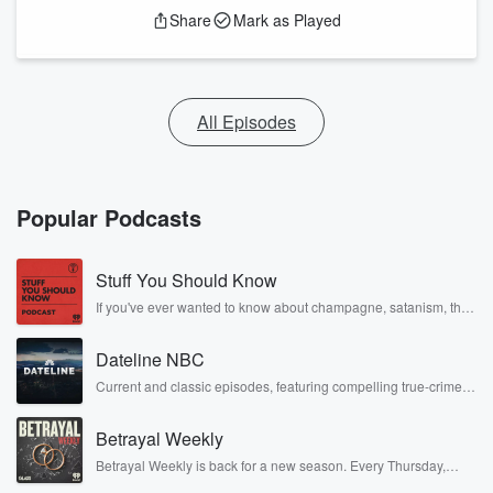
Share
Mark as Played
All Episodes
Popular Podcasts
Stuff You Should Know
If you've ever wanted to know about champagne, satanism, the
Stonewall Uprising, chaos theory, LSD, El Nino, true crime and
Rosa Parks, then look no further. Josh and Chuck have you
Dateline NBC
covered.
Current and classic episodes, featuring compelling true-crime
mysteries, powerful documentaries and in-depth investigations.
Follow now to get the latest episodes of Dateline NBC
Betrayal Weekly
completely free, or subscribe to Dateline Premium for ad-free
listening and exclusive bonus content: DatelinePremium.com
Betrayal Weekly is back for a new season. Every Thursday,
Betrayal Weekly shares first-hand accounts of broken trust,