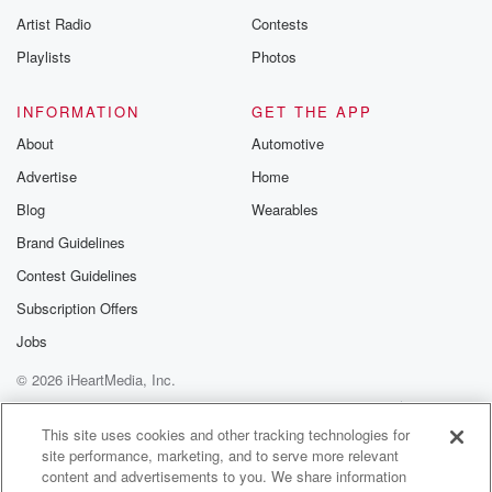
Artist Radio
Contests
Playlists
Photos
INFORMATION
GET THE APP
About
Automotive
Advertise
Home
Blog
Wearables
Brand Guidelines
Contest Guidelines
Subscription Offers
Jobs
© 2026 iHeartMedia, Inc.
Help
Privacy Policy
Your Privacy Choices
Terms of Use
AdChoices
This site uses cookies and other tracking technologies for
site performance, marketing, and to serve more relevant
content and advertisements to you. We share information