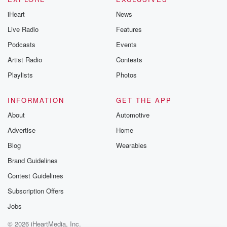
iHeart
News
Live Radio
Features
Podcasts
Events
Artist Radio
Contests
Playlists
Photos
INFORMATION
GET THE APP
About
Automotive
Advertise
Home
Blog
Wearables
Brand Guidelines
Contest Guidelines
Subscription Offers
Jobs
© 2026 iHeartMedia, Inc.