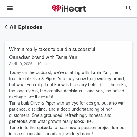
All Episodes
What it really takes to build a successful
Canadian brand with Tania Yan
April 10, 2026
•
19 mins
Today on the podcast, we’re chatting with Tania Yan, the
founder of Olive & Piper! You may know the jewellery brand,
but what you might not know is the story behind it – the risks,
the long nights, the creative decisions… and yes, the boiled
cabbage (we’ll explain!).
Tania built Olive & Piper with an eye for design, but also with
patience, discipline, and a deep understanding of her
customers. She’s grounded, refreshingly honest, and
generous with what growth really looks like.
Tune in to the episode to hear how a passion project turned
into a successful Canadian jewellery brand!