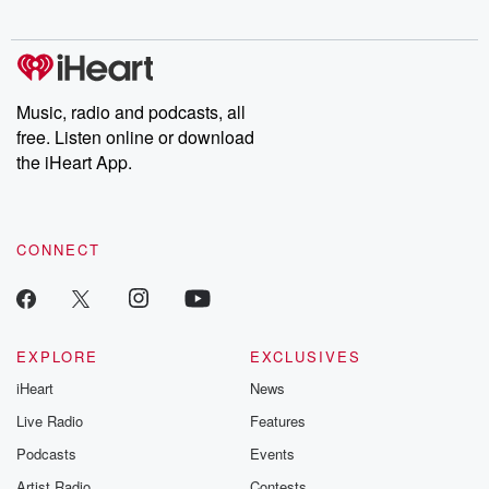
digs into real-life stories of betrayal and the aftermath. From
stories of double lives to dark discoveries, these are cautionary
tales and accounts of resilience against all odds. From the
producers of the critically acclaimed Betrayal series, Betrayal
Weekly drops new episodes every Thursday. If you would like to
share your story, you can reach out to the Betrayal Team by
Music, radio and podcasts, all
emailing them at betrayalpod@gmail.com and follow us on
free. Listen online or download
Instagram at @betrayalpod and @glasspodcasts. Please join
our Substack for additional exclusive content, curated book
the iHeart App.
recommendations, and community discussions. Sign up FREE
by clicking this link Beyond Betrayal Substack. Join our
community dedicated to truth, resilience, and healing. Your
voice matters! Be a part of our Betrayal journey on Substack.
CONNECT
EXPLORE
EXCLUSIVES
iHeart
News
Live Radio
Features
Podcasts
Events
Artist Radio
Contests