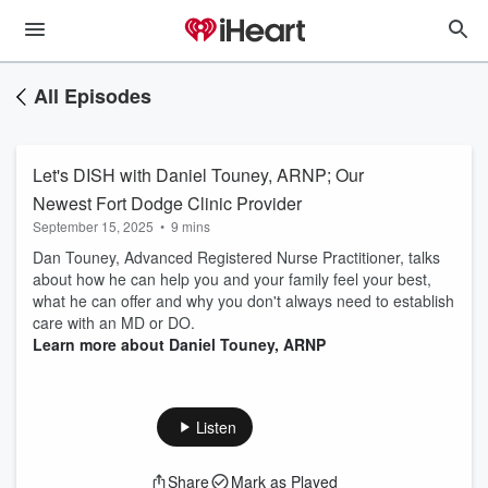
All Episodes
Let's DISH with Daniel Touney, ARNP; Our
Newest Fort Dodge Clinic Provider
September 15, 2025
•
9 mins
Dan Touney, Advanced Registered Nurse Practitioner, talks
about how he can help you and your family feel your best,
what he can offer and why you don't always need to establish
care with an MD or DO.
Learn more about Daniel Touney, ARNP
Listen
Share
Mark as Played