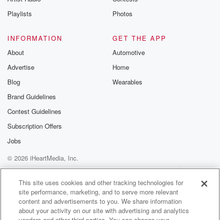
Playlists
Photos
INFORMATION
GET THE APP
About
Automotive
Advertise
Home
Blog
Wearables
Brand Guidelines
Contest Guidelines
Subscription Offers
Jobs
© 2026 iHeartMedia, Inc.
Help
Privacy Policy
Your Privacy Choices
Terms of Use
AdChoices
This site uses cookies and other tracking technologies for
site performance, marketing, and to serve more relevant
content and advertisements to you. We share information
about your activity on our site with advertising and analytics
vendors and other third parties. You can change your