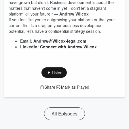
have grown but didn't. Business development is about the
matters that haven't come in yet—don't let a stagnant
platform kill your future." —
Andrew Wilcox
If you feel like you’re outgrowing your platform or that your
current firm is a drag on your business development
potential, let's have a confidential strategy session.
Email:
Andrew@Wilcox-legal.com
LinkedIn:
Connect with Andrew Wilcox
Listen
Share
Mark as Played
All Episodes