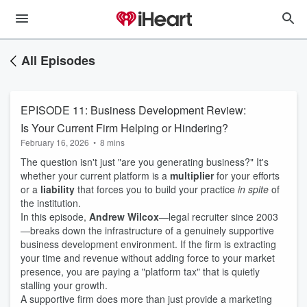
All Episodes
EPISODE 11: Business Development Review:
Is Your Current Firm Helping or Hindering?
February 16, 2026
•
8 mins
The question isn't just "are you generating business?" It's
whether your current platform is a
multiplier
for your efforts
or a
liability
that forces you to build your practice
in spite
of
the institution.
In this episode,
Andrew Wilcox
—legal recruiter since 2003
—breaks down the infrastructure of a genuinely supportive
business development environment. If the firm is extracting
your time and revenue without adding force to your market
presence, you are paying a "platform tax" that is quietly
stalling your growth.
A supportive firm does more than just provide a marketing