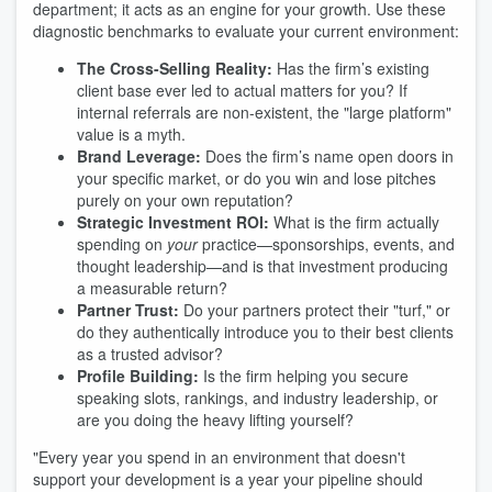
department; it acts as an engine for your growth. Use these
diagnostic benchmarks to evaluate your current environment:
The Cross-Selling Reality:
Has the firm’s existing
client base ever led to actual matters for you? If
internal referrals are non-existent, the "large platform"
value is a myth.
Brand Leverage:
Does the firm’s name open doors in
your specific market, or do you win and lose pitches
purely on your own reputation?
Strategic Investment ROI:
What is the firm actually
spending on
your
practice—sponsorships, events, and
thought leadership—and is that investment producing
a measurable return?
Partner Trust:
Do your partners protect their "turf," or
do they authentically introduce you to their best clients
as a trusted advisor?
Profile Building:
Is the firm helping you secure
speaking slots, rankings, and industry leadership, or
are you doing the heavy lifting yourself?
"Every year you spend in an environment that doesn't
support your development is a year your pipeline should