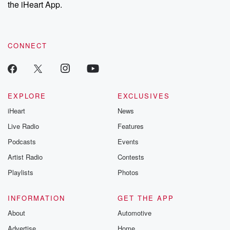
our Substack for additional exclusive content, curated book
the iHeart App.
recommendations, and community discussions. Sign up FREE
by clicking this link Beyond Betrayal Substack. Join our
community dedicated to truth, resilience, and healing. Your
voice matters! Be a part of our Betrayal journey on Substack.
CONNECT
EXPLORE
EXCLUSIVES
iHeart
News
Live Radio
Features
Podcasts
Events
Artist Radio
Contests
Playlists
Photos
INFORMATION
GET THE APP
About
Automotive
Advertise
Home