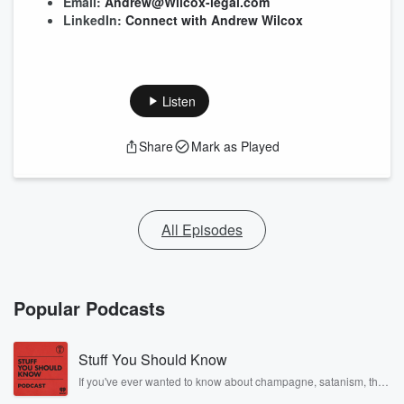
Email:
Andrew@Wilcox-legal.com
LinkedIn:
Connect with Andrew Wilcox
Listen
Share
Mark as Played
All Episodes
Popular Podcasts
Stuff You Should Know
If you've ever wanted to know about champagne, satanism, the
Stonewall Uprising, chaos theory, LSD, El Nino, true crime and