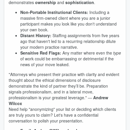
demonstrates
ownership
and
sophistication
.
Non-Portable Institutional Clients:
Including a
massive firm-owned client where you are a junior
participant makes you look like you don't understand
your own book.
Distant History:
Staffing assignments from five years
ago that haven't led to a recurring relationship dilute
your modern practice narrative.
Sensitive Red Flags:
Any matter where even the
type
of work could be embarrassing or detrimental if the
news of your move leaked.
"Attorneys who present their practice with clarity and evident
thought about the ethical dimensions of disclosure
demonstrate the kind of partner they’ll be. Preparation
signals professionalism, and in a lateral move,
professionalism is your greatest leverage." —
Andrew
Wilcox
Need help "anonymizing" your list or deciding which clients
are truly yours to claim? Let's have a confidential
conversation to polish your presentation.