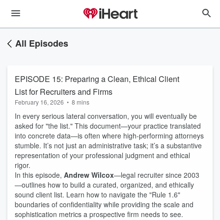
All Episodes
EPISODE 15: Preparing a Clean, Ethical Client
List for Recruiters and Firms
February 16, 2026
•
8 mins
In every serious lateral conversation, you will eventually be
asked for "the list." This document—your practice translated
into concrete data—is often where high-performing attorneys
stumble. It’s not just an administrative task; it’s a substantive
representation of your professional judgment and ethical
rigor.
In this episode,
Andrew Wilcox
—legal recruiter since 2003
—outlines how to build a curated, organized, and ethically
sound client list. Learn how to navigate the "Rule 1.6"
boundaries of confidentiality while providing the scale and
sophistication metrics a prospective firm needs to see.