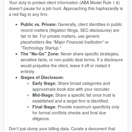
Your duty to protect client information (ABA Model Rule 1.6)
doesn't pause for a job hunt. Approaching this haphazardly is
a red flag to any firm.
Public vs. Private:
Generally, client identities in public
record matters (litigation filings, SEC disclosures) are
fair to list. For private matters, use generic
placeholders like
"Major Financial Institution"
or
"Technology Startup."
The "No-Go" Zone:
Never share specific strategies,
sensitive facts, or non-public deal terms. If a disclosure
would prejudice the client, leave it off or redact it
entirely.
Stages of Disclosure:
Early Stage:
Share broad categories and
approximate book size with your recruiter.
Mid-Stage:
Share a specific list once trust is
established and a target firm is identified.
Final Stage:
Provide maximum specificity only
for formal conflicts checks and final due
diligence.
Don't just dump your billing data. Curate a document that