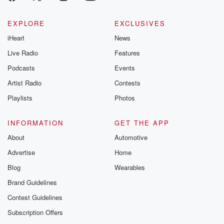
EXPLORE
EXCLUSIVES
iHeart
News
Live Radio
Features
Podcasts
Events
Artist Radio
Contests
Playlists
Photos
INFORMATION
GET THE APP
About
Automotive
Advertise
Home
Blog
Wearables
Brand Guidelines
Contest Guidelines
Subscription Offers