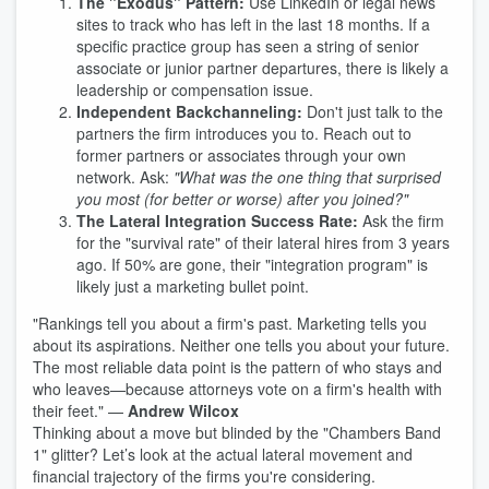
The "Exodus" Pattern:
Use LinkedIn or legal news
sites to track who has left in the last 18 months. If a
specific practice group has seen a string of senior
associate or junior partner departures, there is likely a
leadership or compensation issue.
Independent Backchanneling:
Don't just talk to the
partners the firm introduces you to. Reach out to
former partners or associates through your own
network. Ask:
"What was the one thing that surprised
you most (for better or worse) after you joined?"
The Lateral Integration Success Rate:
Ask the firm
for the "survival rate" of their lateral hires from 3 years
ago. If 50% are gone, their "integration program" is
likely just a marketing bullet point.
"Rankings tell you about a firm's past. Marketing tells you
about its aspirations. Neither one tells you about your future.
The most reliable data point is the pattern of who stays and
who leaves—because attorneys vote on a firm's health with
their feet." —
Andrew Wilcox
Thinking about a move but blinded by the "Chambers Band
1" glitter? Let’s look at the actual lateral movement and
financial trajectory of the firms you're considering.