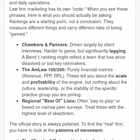
and daily operations.
Law firm marketing has its own "code." When you see these
phrases, here is what you should actually be asking:
Rankings are a starting point, not a conclusion. They
measure different things and carry different risks of being
"gamed."
Chambers & Partners:
Driven largely by client
interviews. Harder to game, but significantly
lagging
.
A Band 1 ranking might reflect a team that has since
dissolved or lost key rainmakers.
The AmLaw 100/200:
Purely financial metrics
(Revenue, PPP, RPL). These tell you about the
scale
and
profitability
of the engine, but nothing about the
culture, leadership, or the stability of the specific
practice group you are joining.
Regional "Best Of" Lists:
Often "pay-to-play" or
based on narrow peer surveys. Treat these with the
highest level of skepticism.
The official story is always polished. To find the "real" firm,
you have to look at the
patterns of movement
: