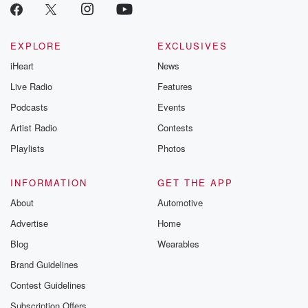
EXPLORE
EXCLUSIVES
iHeart
News
Live Radio
Features
Podcasts
Events
Artist Radio
Contests
Playlists
Photos
INFORMATION
GET THE APP
About
Automotive
Advertise
Home
Blog
Wearables
Brand Guidelines
Contest Guidelines
Subscription Offers