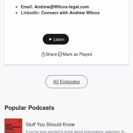
Email:
Andrew@Wilcox-legal.com
LinkedIn:
Connect with Andrew Wilcox
Listen
Share
Mark as Played
All Episodes
Popular Podcasts
Stuff You Should Know
If you've ever wanted to know about champagne, satanism, the