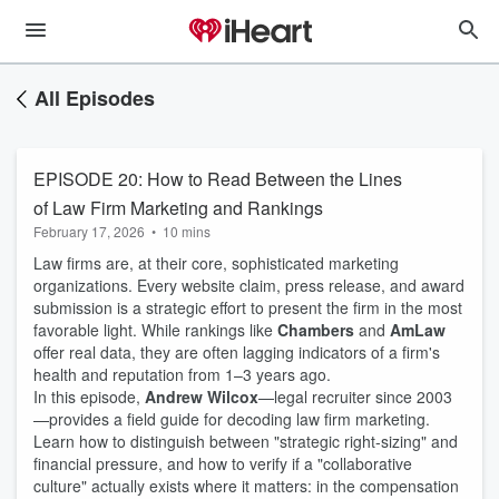
All Episodes
EPISODE 20: How to Read Between the Lines
of Law Firm Marketing and Rankings
February 17, 2026
•
10 mins
Law firms are, at their core, sophisticated marketing
organizations. Every website claim, press release, and award
submission is a strategic effort to present the firm in the most
favorable light. While rankings like
Chambers
and
AmLaw
offer real data, they are often lagging indicators of a firm's
health and reputation from 1–3 years ago.
In this episode,
Andrew Wilcox
—legal recruiter since 2003
—provides a field guide for decoding law firm marketing.
Learn how to distinguish between "strategic right-sizing" and
financial pressure, and how to verify if a "collaborative
culture" actually exists where it matters: in the compensation